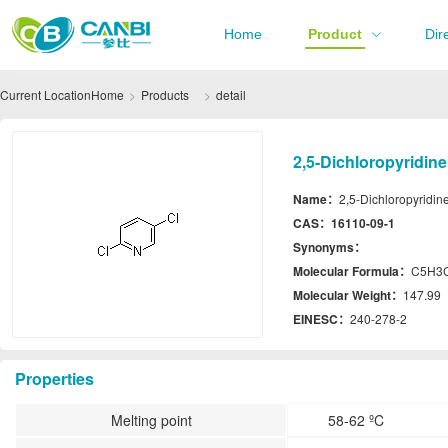
Home
Product
Dir
Current Location
Home
Products
detail
2,5-Dichloropyridin
Name：
2,5-Dichloropyridin
CAS：
16110-09-1
Synonyms：
Molecular Formula：
C5H3
Molecular Weight：
147.99
EINESC：
240-278-2
Properties
Melting point
58-62 ºC