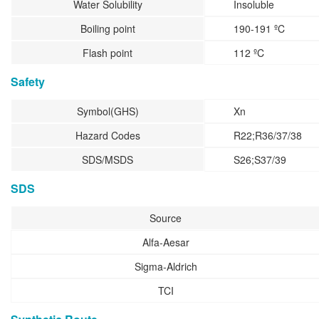
Water Solubility
Insoluble
Boiling point
190-191 ºC
Flash point
112 ºC
Safety
Symbol(GHS)
Xn
Hazard Codes
R22;R36/37/38
SDS/MSDS
S26;S37/39
SDS
Source
Alfa-Aesar
Sigma-Aldrich
TCI