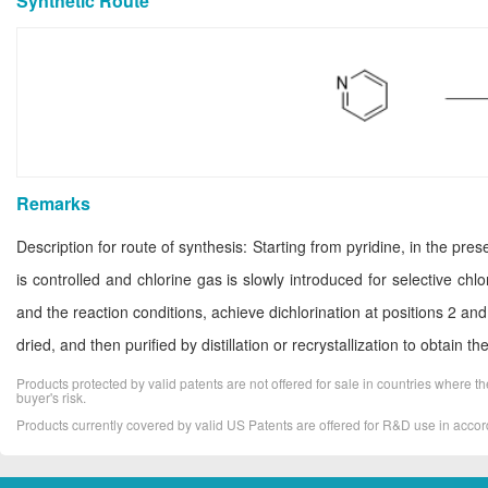
Synthetic Route
Remarks
Description for route of synthesis: Starting from pyridine, in the pr
is controlled and chlorine gas is slowly introduced for selective chl
and the reaction conditions, achieve dichlorination at positions 2 and
dried, and then purified by distillation or recrystallization to obtain t
Products protected by valid patents are not offered for sale in countries where the 
buyer's risk.
Products currently covered by valid US Patents are offered for R&D use in acc