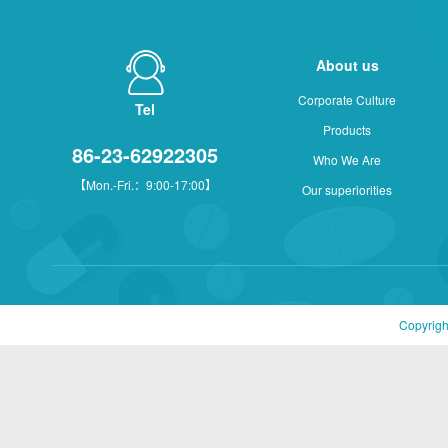
About us
Corporate Culture
Tel
Products
86-23-62922305
Who We Are
【Mon.-Fri.：9:00-17:00】
Our superiorities
Copyrigh