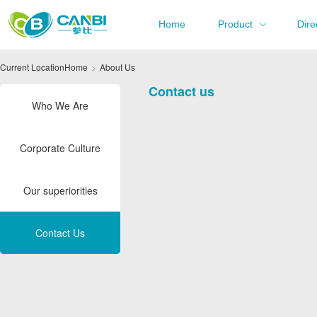
Home
Product
Dire
Current Location
Home
About Us
Contact us
Who We Are
Corporate Culture
Our superiorities
Contact Us