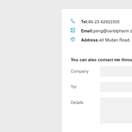
Tel:
86-23-62922305
Email:
peng@canbipharm.
Address:
40 Mudan Road, 
You can also contact me thro
Company
Tel
Details