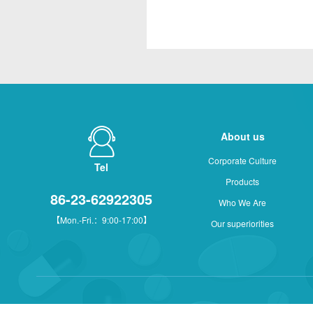
About us
Corporate Culture
Tel
Products
86-23-62922305
Who We Are
【Mon.-Fri.：9:00-17:00】
Our superiorities