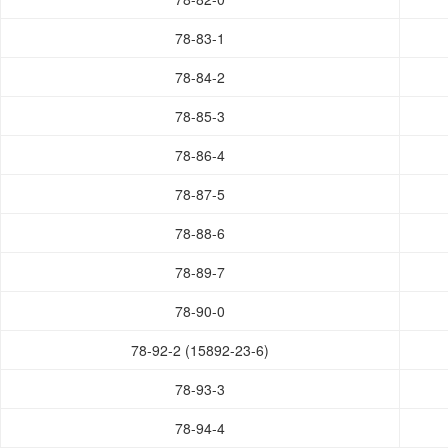
78-83-1
78-84-2
78-85-3
78-86-4
78-87-5
78-88-6
78-89-7
78-90-0
78-92-2 (15892-23-6)
78-93-3
78-94-4