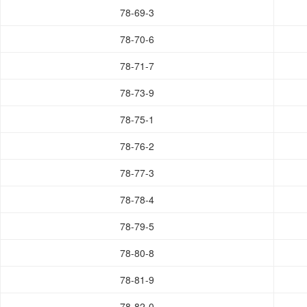
78-69-3
78-70-6
78-71-7
78-73-9
78-75-1
78-76-2
78-77-3
78-78-4
78-79-5
78-80-8
78-81-9
78-82-0