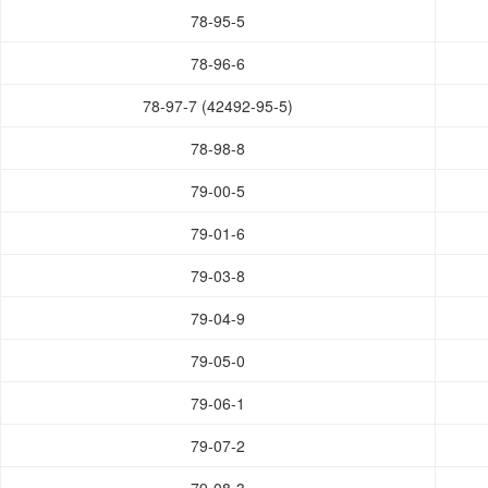
78-95-5
78-96-6
78-97-7 (42492-95-5)
78-98-8
79-00-5
79-01-6
79-03-8
79-04-9
79-05-0
79-06-1
79-07-2