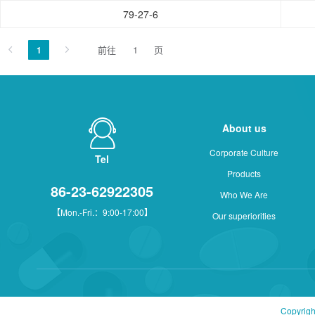
79-27-6
前往
页
1
About us
Corporate Culture
Tel
Products
86-23-62922305
Who We Are
【Mon.-Fri.：9:00-17:00】
Our superiorities
Copyrigh