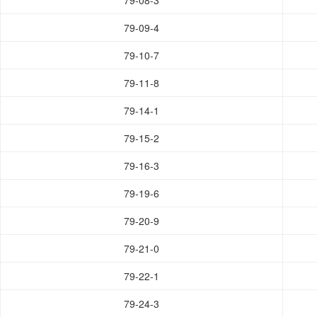
79-08-3
79-09-4
79-10-7
79-11-8
79-14-1
79-15-2
79-16-3
79-19-6
79-20-9
79-21-0
79-22-1
79-24-3