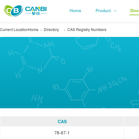
Home
Product
Dire
Current Location
Home
Directory
CAS Registry Numbers
CAS
78-67-1