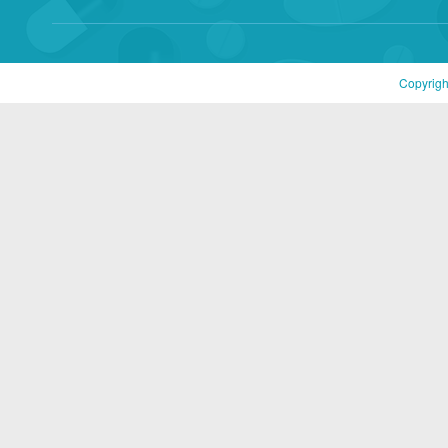
Copyrigh