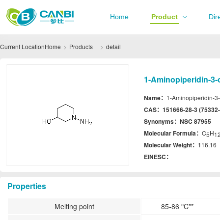
Home
Product
Dir
Current Location
Home
Products
detail
1-Aminopiperidin-3-o
Name：
1-Aminopiperidin-3-
CAS：
151666-28-3 (75332-
Synonyms：
NSC 87955
Molecular Formula：
C
H
5
1
Molecular Weight：
116.16
EINESC：
Properties
Melting point
85-86 ºC**