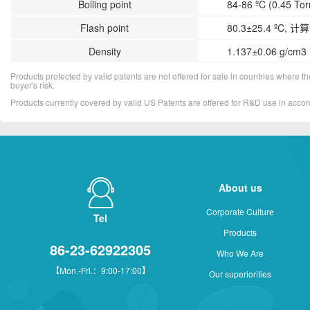
Boiling point
84-86 ºC (0.45 Torr
Flash point
80.3±25.4 ºC, 计
Density
1.137±0.06 g/cm3 
Products protected by valid patents are not offered for sale in countries where the 
buyer's risk.
Products currently covered by valid US Patents are offered for R&D use in acc
About us
Corporate Culture
Tel
Products
86-23-62922305
Who We Are
【Mon.-Fri.：9:00-17:00】
Our superiorities