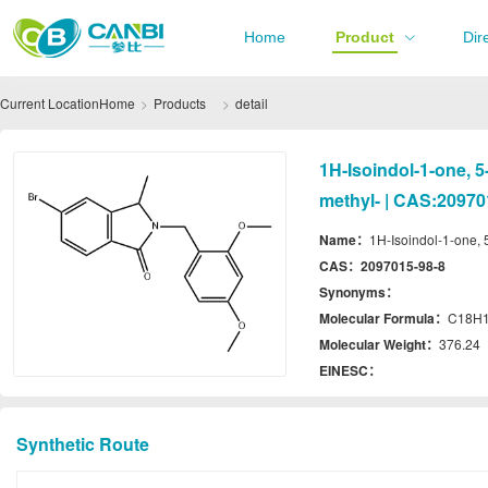
Home
Product
Dir
Current Location
Home
Products
detail
1H-Isoindol-1-one, 
methyl- | CAS:20970
Name：
1H-Isoindol-1-one, 
CAS：
2097015-98-8
Synonyms：
Molecular Formula：
C18H
Molecular Weight：
376.24
EINESC：
Synthetic Route