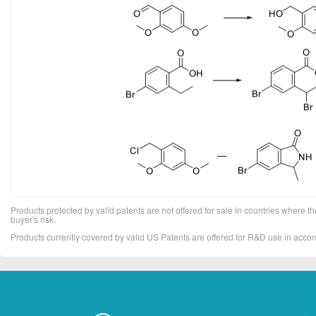
Products protected by valid patents are not offered for sale in countries where the 
buyer's risk.
Products currently covered by valid US Patents are offered for R&D use in acc