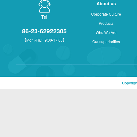
About us
Corporate Culture
Tel
Products
86-23-62922305
Who We Are
【Mon.-Fri.：9:00-17:00】
Our superiorities
Copyrigh