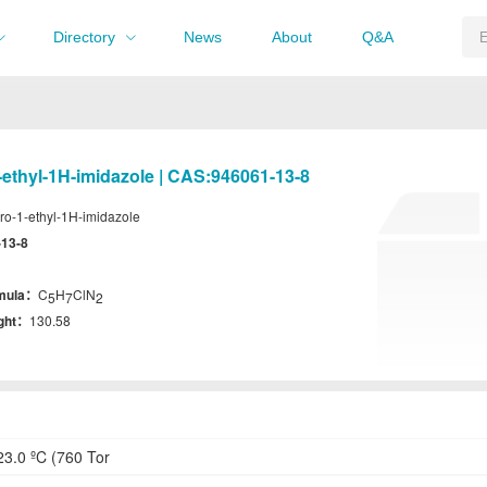
Directory
News
About
Q&A
-ethyl-1H-imidazole | CAS:946061-13-8
ro-1-ethyl-1H-imidazole
-13-8
rmula：
C
H
ClN
5
7
2
ight：
130.58
3.0 ºC (760 Tor