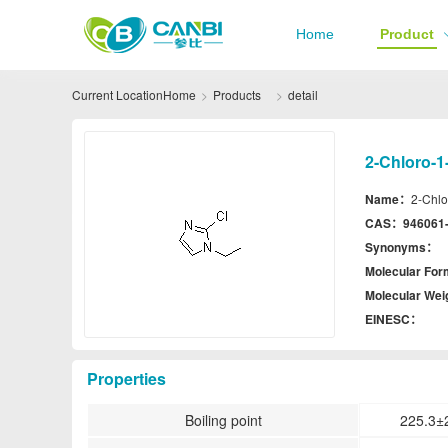
Home
Product
Current Location
Home
Products
detail
2-Chloro-1
Name：
2-Chlo
CAS：
946061
Synonyms：
Molecular Fo
Molecular We
EINESC：
Properties
Boiling point
225.3±2