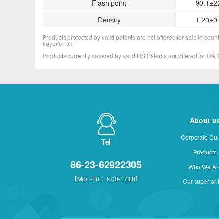
Flash point
90.1±2
Density
1.20±0.
Products protected by valid patents are not offered for sale in countr
buyer's risk.
Products currently covered by valid US Patents are offered for R
About u
Corporate Cul
Tel
Products
86-23-62922305
Who We Ar
【Mon.-Fri.：9:00-17:00】
Our superiori