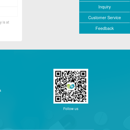
Inquiry
Customer Service
y is at
Feedback
a
Follow us