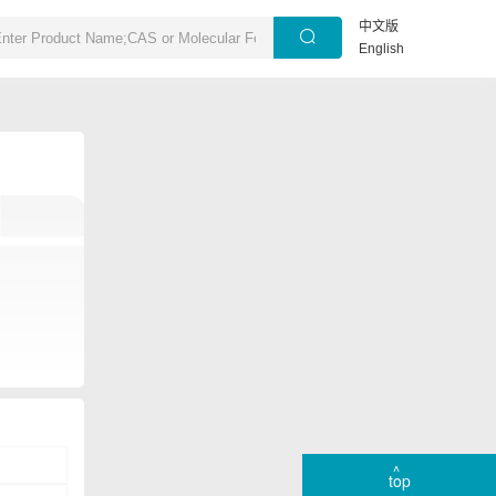
中文版
English
top