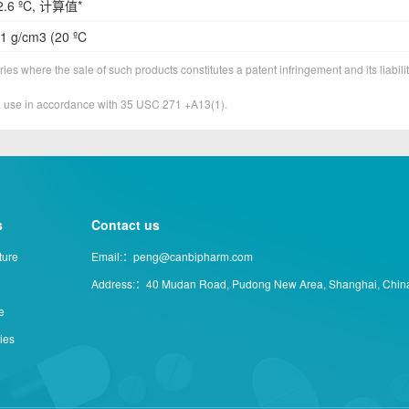
2.6 ºC, 计算值*
1 g/cm3 (20 ºC
ies where the sale of such products constitutes a patent infringement and its liabilit
&D use in accordance with 35 USC 271 +A13(1).
s
Contact us
ture
Email:：peng@canbipharm.com
Address:：40 Mudan Road, Pudong New Area, Shanghai, Chin
e
ties