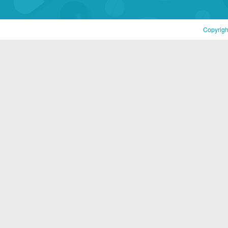
Copyrigh