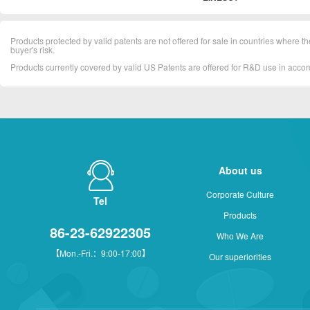
Products protected by valid patents are not offered for sale in countries where the 
buyer's risk.
Products currently covered by valid US Patents are offered for R&D use in acc
About us
Corporate Culture
Tel
Products
86-23-62922305
Who We Are
【Mon.-Fri.：9:00-17:00】
Our superiorities