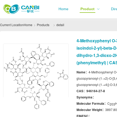
Home
Product
Dir
Current Location
Home
Products
detail
4-Methoxyphenyl O-3,
isoindol-2-yl)-beta-
dihydro-1,3-dioxo-2H
(phenylmethyl) | CA
Name：
4-Methoxyphenyl O-3
glucopyranosyl-(1→2)-O-[3,4,
glucopyranosyl-(1→4)]-O-3,
CAS：
946164-27-8
Synonyms：
Molecular Formula：
C
20
3
Molecular Weight：
3897.80
EINESC：