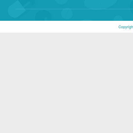
Copyrigh