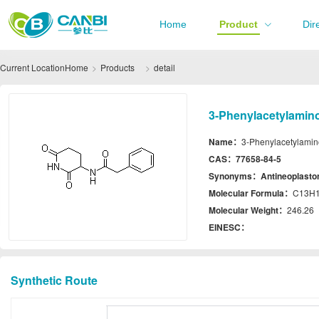
Home
Product
Dir
Current Location
Home
Products
detail
3-Phenylacetylamino
Name：
3-Phenylacetylamin
CAS：
77658-84-5
Synonyms：
Antineoplasto
Molecular Formula：
C13H
Molecular Weight：
246.26
EINESC：
Synthetic Route