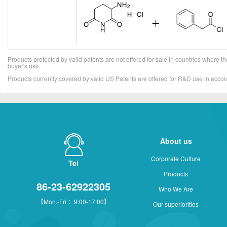
Products protected by valid patents are not offered for sale in countries where the 
buyer's risk.
Products currently covered by valid US Patents are offered for R&D use in acc
About us
Corporate Culture
Tel
Products
86-23-62922305
Who We Are
【Mon.-Fri.：9:00-17:00】
Our superiorities