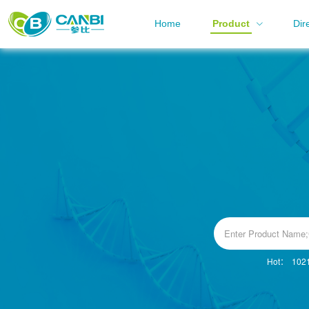
Home
Product
Dir
Hot：
102