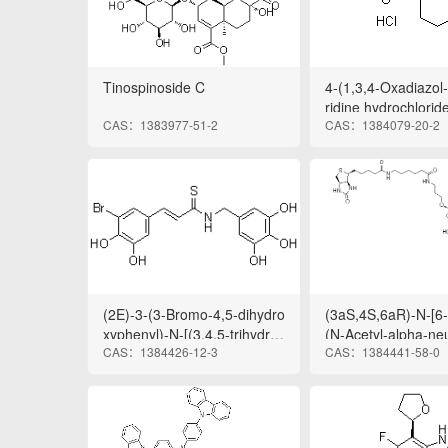
Tinospinoside C
4-(1,3,4-Oxadiazol-
ridine hydrochloride
CAS：1383977-51-2
CAS：1384079-20-2
(2E)-3-(3-Bromo-4,5-dihydro
(3aS,4S,6aR)-N-[6-[
xyphenyl)-N-[(3,4,5-trihydrox
(N-Acetyl-alpha-n
CAS：1384426-12-3
CAS：1384441-58-0
yphenyl)methyl]-2-propenet
yl)-(2→3)-O-beta-D
hioamide
pyranosyl-(1→4)-b
copyranosyl]oxy]pr
o]-6-oxohexyl]hexa
oxo-1H-thieno[3,4-