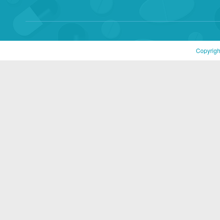
Copyrigh