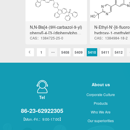
le-4-pentanamide
N,N-Bis[4-(9H-carbazol-9-yl)
N-Ethyl-N'-[6-fluoro
phenyl]-4-[3-(diphenylphosp
hydroxy-1-methylet
CAS：1384725-25-0
CAS：1384984-18-2
hinyl)-9H-carbazol-9-yl]benz
rimidinyl]-7-[(2R)-t
enamine
2-furanyl]-1H-benz
2-yl]urea
1
5408
5409
5410
5411
5412
About us
Corporate Culture
Tel
Products
86-23-62922305
Who We Are
【Mon.-Fri.：9:00-17:00】
Our superiorities