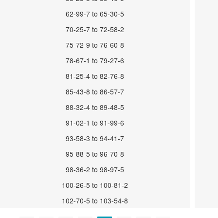
62-99-7 to 65-30-5
70-25-7 to 72-58-2
75-72-9 to 76-60-8
78-67-1 to 79-27-6
81-25-4 to 82-76-8
85-43-8 to 86-57-7
88-32-4 to 89-48-5
91-02-1 to 91-99-6
93-58-3 to 94-41-7
95-88-5 to 96-70-8
98-36-2 to 98-97-5
100-26-5 to 100-81-2
102-70-5 to 103-54-8