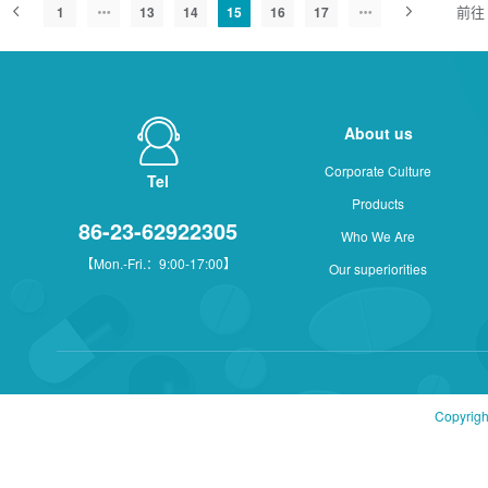
前往
1
13
14
15
16
17
About us
Corporate Culture
Tel
Products
86-23-62922305
Who We Are
【Mon.-Fri.：9:00-17:00】
Our superiorities
Copyrigh