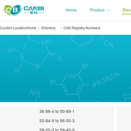
Home
Product
Dire
Current Location
Home
Directory
CAS Registry Numbers
36-88-4 to 50-69-1
53-84-9 to 56-05-3
58-25-3 to 59-40-5