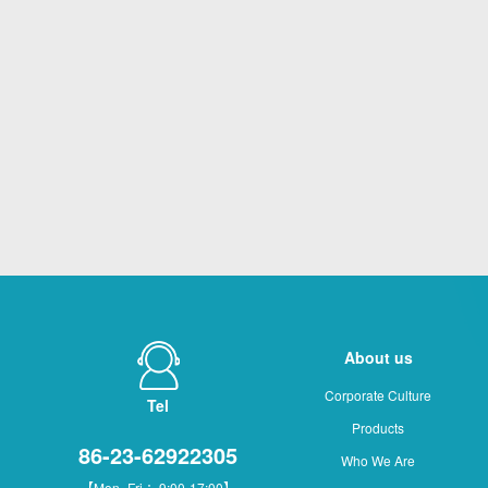
About us
Corporate Culture
Tel
Products
86-23-62922305
Who We Are
【Mon.-Fri.：9:00-17:00】