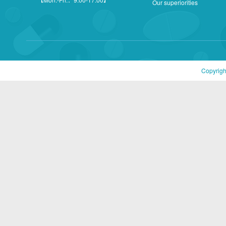
Our superiorities
Copyrigh