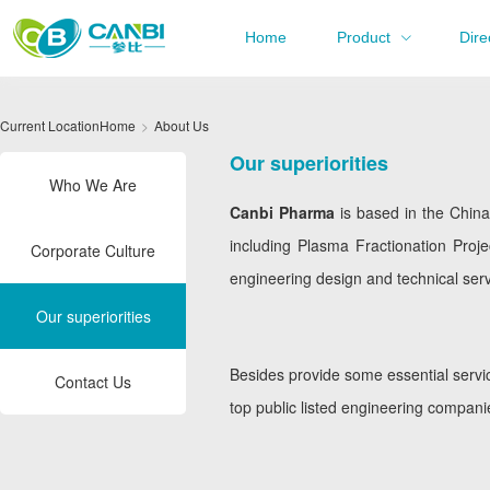
Home
Product
Dire
Current Location
Home
About Us
Our superiorities
Who We Are
Canbi Pharma
is based in the Chin
including Plasma Fractionation Proje
Corporate Culture
engineering design and technical servi
Our superiorities
Besides provide some essential servic
Contact Us
top public listed engineering compani