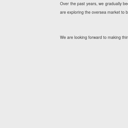
Over the past years, we gradually b
are exploring the oversea market to
We are looking forward to making thin