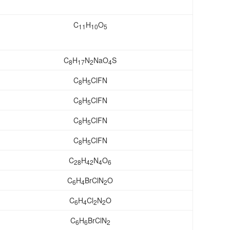
C
H
O
11
10
5
C
H
N
NaO
S
8
17
2
4
C
H
ClFN
8
5
C
H
ClFN
8
5
C
H
ClFN
8
5
C
H
ClFN
8
5
C
H
N
O
28
42
4
6
C
H
BrClN
O
6
4
2
C
H
Cl
N
O
6
4
2
2
C
H
BrClN
6
6
2