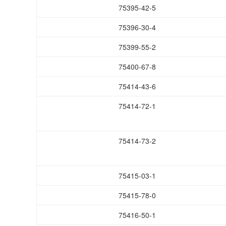
75395-42-5
75396-30-4
75399-55-2
75400-67-8
75414-43-6
75414-72-1
75414-73-2
75415-03-1
75415-78-0
75416-50-1