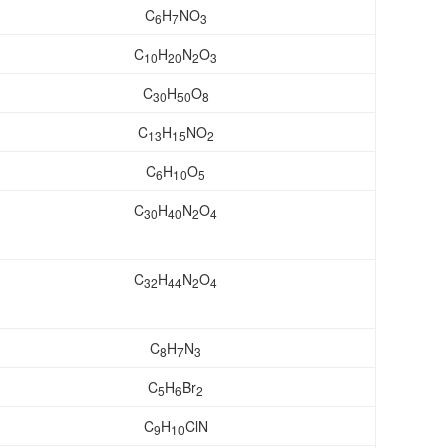
C
H
NO
6
7
3
C
H
N
O
10
20
2
3
C
H
O
30
50
8
C
H
NO
13
15
2
C
H
O
6
10
5
C
H
N
O
30
40
2
4
C
H
N
O
32
44
2
4
C
H
N
8
7
3
C
H
Br
5
6
2
C
H
ClN
9
10