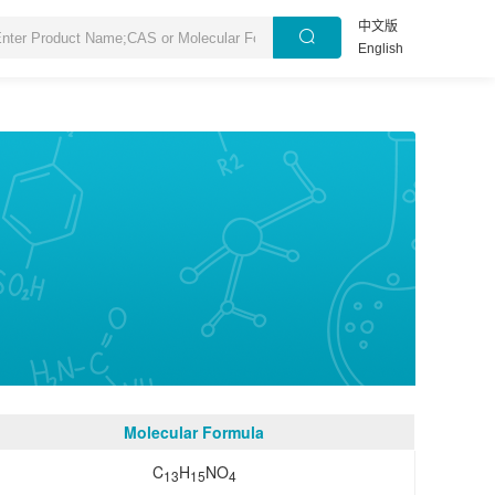
中文版
English
Molecular Formula
C
H
NO
13
15
4