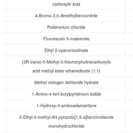
carboxylic acid
4-Bromo-3,5-dimethylbenzonitrile
Polidronium chloride
Fluorescein 5-maleimide
Ethyl 2-cyanonicotinate
(3R-trans)-5-Methyl-3-thiomorpholinecarboxylic
acid methyl ester ethanedioate (1:1)
Methyl viologen dichloride hydrate
1-Amino-4-tert-butylpyridinium iodide
1-Hydroxy-4-aminoadamantane
2-Ethyl-4-methyl-4H-pyrazolo[1,5-a]benzimidazole
monohydrochloride