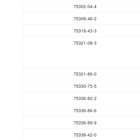
75302-04-4
75308-46-2
75318-43-3
75321-08-3
75321-89-0
75330-75-5
75336-82-2
75336-86-6
75336-89-9
75338-42-0