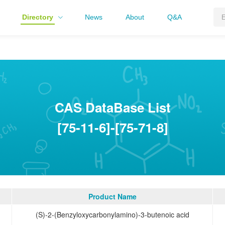
Directory
News
About
Q&A
CAS DataBase List
[75-11-6]-[75-71-8]
Product Name
(S)-2-(Benzyloxycarbonylamino)-3-butenoic acid