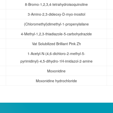
8-Bromo-1,2,3,4-tetrahydroisoquinoline
3-Amino-2,3-dideoxy-D-myo-inositol
(Chloromethyl)dimethyl-1-propenylsilane
4-Methyl-1,2,3-thiadiazole-5-carbohydrazide
Vat Solubilized Brilliant Pink Zh
1-Acetyl-N-(4,6-dichloro-2-methyl-5-
pyrimidinyl)-4,5-dihydro-1H-imidazol-2-amine
Moxonidine
Moxonidine hydrochloride