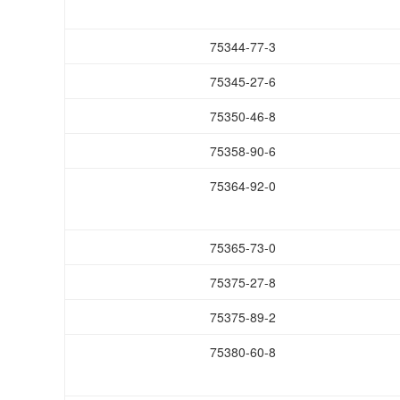
75344-77-3
75345-27-6
75350-46-8
75358-90-6
75364-92-0
75365-73-0
75375-27-8
75375-89-2
75380-60-8