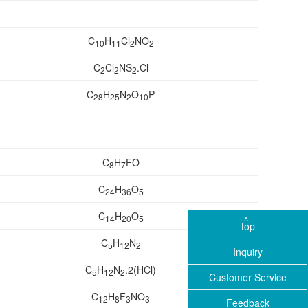
C
H
Cl
NO
10
11
2
2
C
Cl
NS
.Cl
2
2
2
C
H
N
O
P
28
25
2
10
C
H
FO
8
7
C
H
O
24
36
5
C
H
O
14
20
5
top
C
H
N
5
12
2
Inquiry
C
H
N
.2(HCl)
5
12
2
Customer Service
C
H
F
NO
12
8
3
3
Feedback