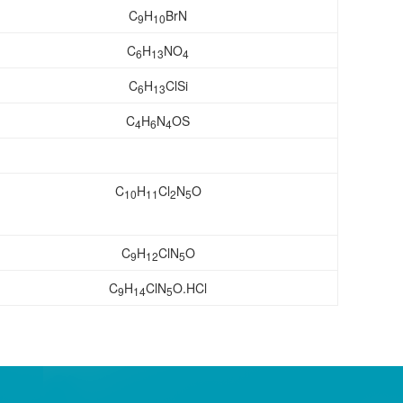
C
H
BrN
9
10
C
H
NO
6
13
4
C
H
ClSi
6
13
C
H
N
OS
4
6
4
C
H
Cl
N
O
10
11
2
5
C
H
ClN
O
9
12
5
C
H
ClN
O.HCl
9
14
5