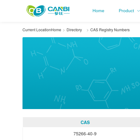
Home
Product
Current Location
Home
Directory
CAS Registry Numbers
CAS
75266-40-9