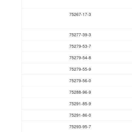
75267-17-3
75277-39-3
75279-53-7
75279-54-8
75279-55-9
75279-56-0
75288-96-9
75291-85-9
75291-86-0
75293-95-7