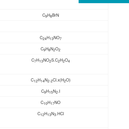
C
H
BrN
9
8
C
H
NO
24
13
7
C
H
N
O
9
8
2
2
C
H
NO
S.C
H
O
7
13
2
2
2
4
C
H
N
.
Cl.x(H
O)
12
14
2
2
2
C
H
N
.I
9
15
2
C
H
NO
10
17
C
H
N
.HCl
12
13
3