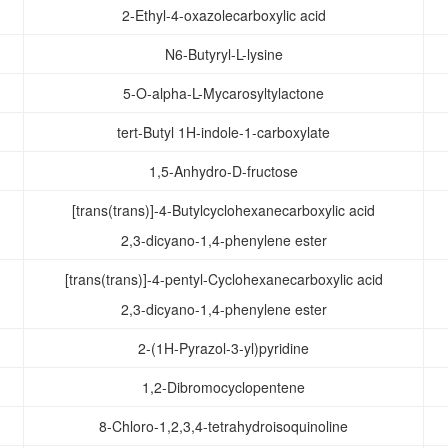
2-Ethyl-4-oxazolecarboxylic acid
N6-Butyryl-L-lysine
5-O-alpha-L-Mycarosyltylactone
tert-Butyl 1H-indole-1-carboxylate
1,5-Anhydro-D-fructose
[trans(trans)]-4-Butylcyclohexanecarboxylic acid
2,3-dicyano-1,4-phenylene ester
[trans(trans)]-4-pentyl-Cyclohexanecarboxylic acid
2,3-dicyano-1,4-phenylene ester
2-(1H-Pyrazol-3-yl)pyridine
1,2-Dibromocyclopentene
8-Chloro-1,2,3,4-tetrahydroisoquinoline