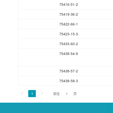
75416-51-2
75419-36-2
75422-66-1
75423-15-3
75433-60-2
75438-54-9
75438-57-2
75438-58-3
前往
页
1