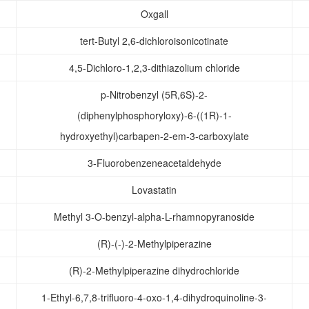
Oxgall
tert-Butyl 2,6-dichloroisonicotinate
4,5-Dichloro-1,2,3-dithiazolium chloride
p-Nitrobenzyl (5R,6S)-2-
(diphenylphosphoryloxy)-6-((1R)-1-
hydroxyethyl)carbapen-2-em-3-carboxylate
3-Fluorobenzeneacetaldehyde
Lovastatin
Methyl 3-O-benzyl-alpha-L-rhamnopyranoside
(R)-(-)-2-Methylpiperazine
(R)-2-Methylpiperazine dihydrochloride
1-Ethyl-6,7,8-trifluoro-4-oxo-1,4-dihydroquinoline-3-