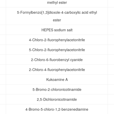
methyl ester
5-Formylbenzo[1,3]dioxole-4-carboxylic acid ethyl
ester
HEPES sodium salt
4-Chloro-2-fluorophenylacetonitrile
5-Chloro-2-fluorophenylacetonitrile
2-Chloro-6-fluorobenzyl cyanide
2-Chloro-4-fluorophenylacetonitrile
Kukoamine A
5-Bromo-2-chloronicotinamide
2,5-Dichloronicotinamide
4-Bromo-5-chloro-1,2-benzenediamine