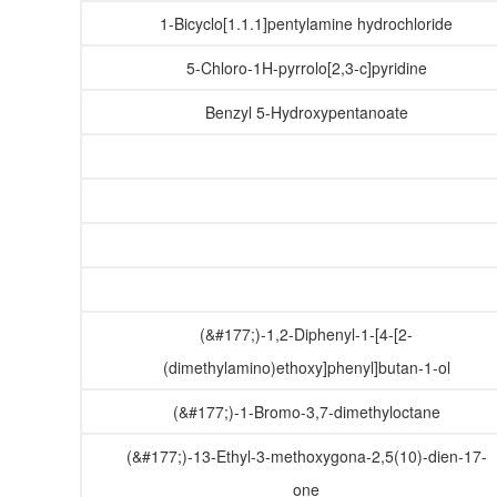
1-Bicyclo[1.1.1]pentylamine hydrochloride
5-Chloro-1H-pyrrolo[2,3-c]pyridine
Benzyl 5-Hydroxypentanoate
(&#177;)-1,2-Diphenyl-1-[4-[2-
(dimethylamino)ethoxy]phenyl]butan-1-ol
(&#177;)-1-Bromo-3,7-dimethyloctane
(&#177;)-13-Ethyl-3-methoxygona-2,5(10)-dien-17-
one