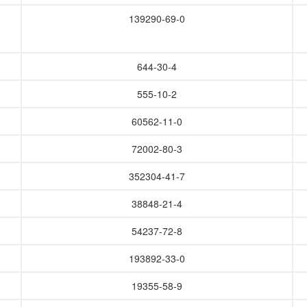
139290-69-0
644-30-4
555-10-2
60562-11-0
72002-80-3
352304-41-7
38848-21-4
54237-72-8
193892-33-0
19355-58-9