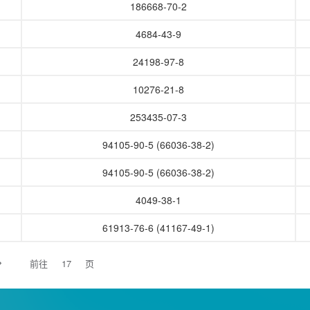
186668-70-2
4684-43-9
24198-97-8
10276-21-8
253435-07-3
94105-90-5 (66036-38-2)
94105-90-5 (66036-38-2)
4049-38-1
61913-76-6 (41167-49-1)
前往
页