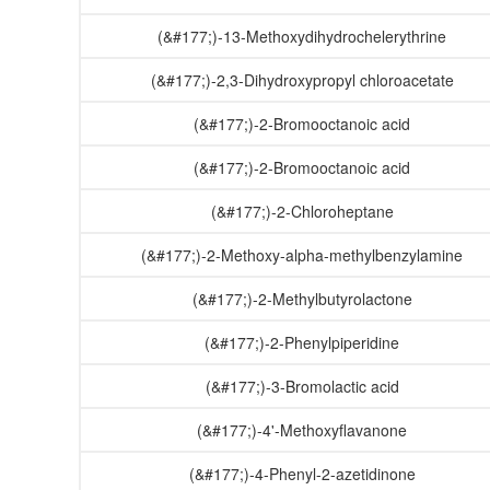
(&#177;)-13-Methoxydihydrochelerythrine
(&#177;)-2,3-Dihydroxypropyl chloroacetate
(&#177;)-2-Bromooctanoic acid
(&#177;)-2-Bromooctanoic acid
(&#177;)-2-Chloroheptane
(&#177;)-2-Methoxy-alpha-methylbenzylamine
(&#177;)-2-Methylbutyrolactone
(&#177;)-2-Phenylpiperidine
(&#177;)-3-Bromolactic acid
(&#177;)-4'-Methoxyflavanone
(&#177;)-4-Phenyl-2-azetidinone