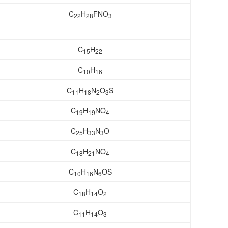
C
H
FNO
22
28
3
C
H
15
22
C
H
10
16
C
H
N
O
S
11
18
2
3
C
H
NO
19
19
4
C
H
N
O
25
33
3
C
H
NO
18
21
4
C
H
N
OS
10
16
6
C
H
O
18
14
2
C
H
O
11
14
3