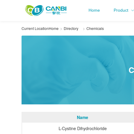
Home
Product
Current Location
Home
Directory
Chemicals
C
Name
L-Cystine Dihydrochloride