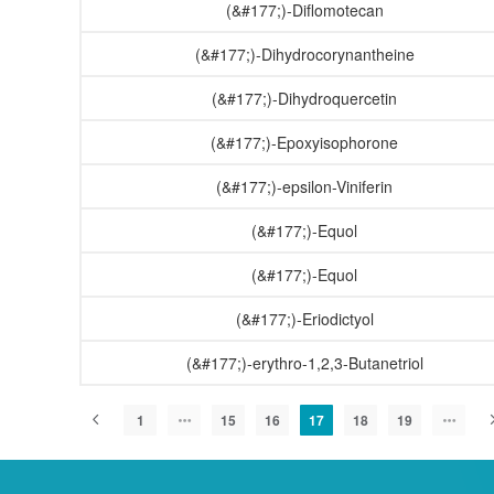
(&#177;)-Diflomotecan
(&#177;)-Dihydrocorynantheine
(&#177;)-Dihydroquercetin
(&#177;)-Epoxyisophorone
(&#177;)-epsilon-Viniferin
(&#177;)-Equol
(&#177;)-Equol
(&#177;)-Eriodictyol
(&#177;)-erythro-1,2,3-Butanetriol
1
15
16
17
18
19