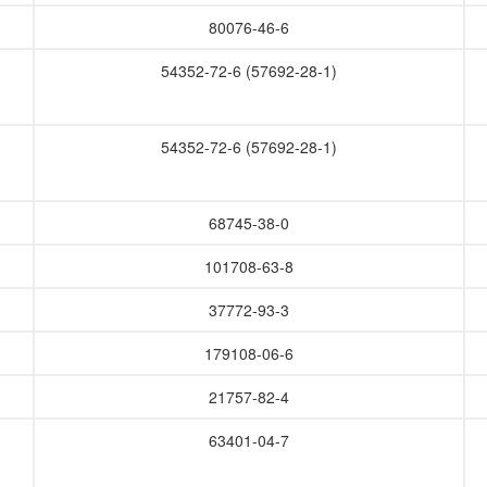
80076-46-6
54352-72-6 (57692-28-1)
54352-72-6 (57692-28-1)
68745-38-0
101708-63-8
37772-93-3
179108-06-6
21757-82-4
63401-04-7