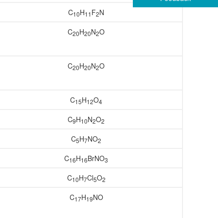
C
H
F
N
10
11
2
C
H
N
O
20
20
2
C
H
N
O
20
20
2
C
H
O
15
12
4
C
H
N
O
9
10
2
2
C
H
NO
5
7
2
C
H
BrNO
16
16
3
C
H
Cl
O
10
7
5
2
C
H
NO
17
19