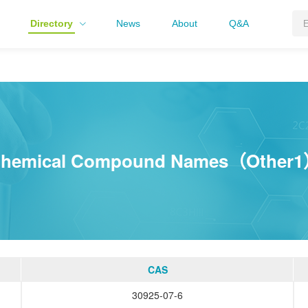
Directory
News
About
Q&A
hemical Compound Names（Other
CAS
30925-07-6