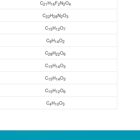
C
H
F
N
O
21
16
2
2
4
C
H
N
O
22
28
2
3
C
H
O
15
12
7
C
H
O
9
14
2
C
H
O
28
22
6
C
H
O
15
14
3
C
H
O
15
14
3
C
H
O
15
12
6
C
H
O
4
10
3