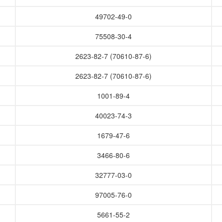
49702-49-0
75508-30-4
2623-82-7 (70610-87-6)
2623-82-7 (70610-87-6)
1001-89-4
40023-74-3
1679-47-6
3466-80-6
32777-03-0
97005-76-0
5661-55-2