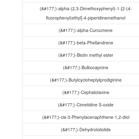
(&#177;)-alpha-(2,3-Dimethoxyphenyl)-1-[2-(4-
fluorophenyl)ethyl]-4-piperidinemethanol
(&#177;)-alpha-Curcumene
(&#177;)-beta-Phellandrene
(&#177;)-Biotin methyl ester
(&#177;)-Bulbocapnine
(&#177;)-Butylcycloheptylprodiginine
(&#177;)-Cephalotaxine
(&#177;)-Cimetidine S-oxide
(&#177;)-cis-3-Phenylacenaphthene-1,2-diol
(&#177;)-Dehydrololiolide