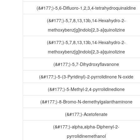
(&#177;)-5,6-Difluoro-1,2,3,4-tetrahydroquinaldine
(&#177;)-5,7,8,13,13b,14-Hexahydro-2-
methoxybenz[g]indolo[2,3-a]quinolizine
(&#177;)-5,7,8,13,13b,14-Hexahydro-2-
methoxybenz[g]indolo[2,3-a]quinolizine
(&#177;)-5,7-Dihydroxyflavanone
(&#177;)-5-(3-Pyridinyl)-2-pyrrolidinone N-oxide
(&#177;)-5-Methyl-2,4-pyrrolidinedione
(&#177;)-8-Bromo-N-demethylgalanthaminone
(&#177;)-Acetofenate
(&#177;)-alpha,alpha-Diphenyl-2-
pyrrolidinemethanol