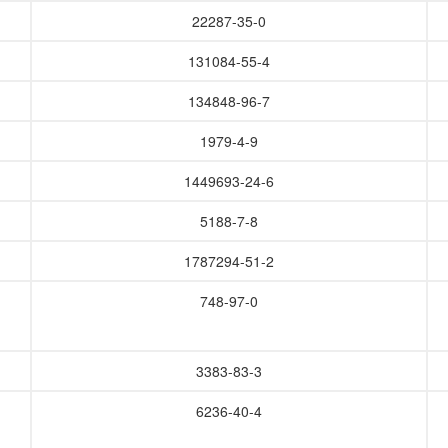
22287-35-0
131084-55-4
134848-96-7
1979-4-9
1449693-24-6
5188-7-8
1787294-51-2
748-97-0
3383-83-3
6236-40-4