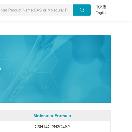
中文版
English
1）
Molecular Formula
C6H14Cl2N2O4S2