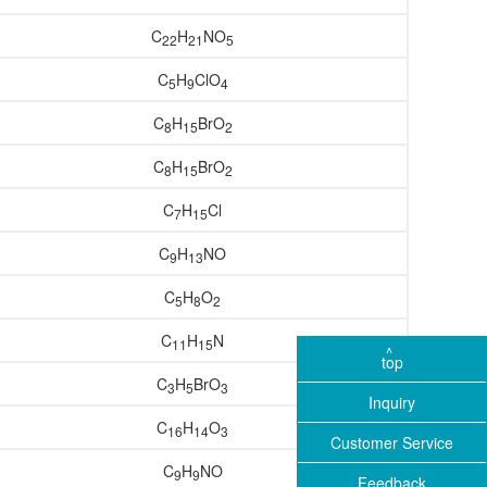
C
H
NO
22
21
5
C
H
ClO
5
9
4
C
H
BrO
8
15
2
C
H
BrO
8
15
2
C
H
Cl
7
15
C
H
NO
9
13
C
H
O
5
8
2
C
H
N
11
15
top
C
H
BrO
3
5
3
Inquiry
C
H
O
16
14
3
Customer Service
C
H
NO
9
9
Feedback