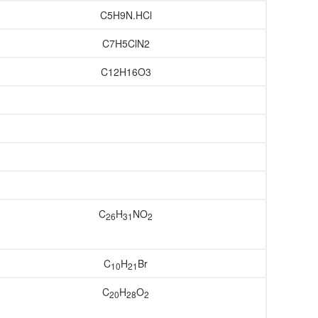
C5H9N.HCl
C7H5ClN2
C12H16O3
C
H
NO
26
31
2
C
H
Br
10
21
C
H
O
20
28
2