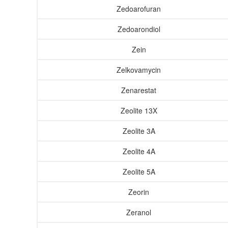
Zedoarofuran
Zedoarondiol
Zein
Zelkovamycin
Zenarestat
Zeolite 13X
Zeolite 3A
Zeolite 4A
Zeolite 5A
Zeorin
Zeranol