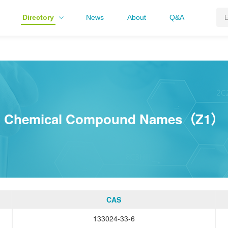
Directory
News
About
Q&A
Chemical Compound Names（Z1）
CAS
133024-33-6