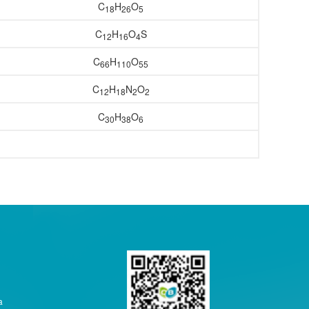
C
H
O
18
26
5
C
H
O
S
12
16
4
C
H
O
66
11
0
55
C
H
N
O
12
18
2
2
C
H
O
30
38
6
a