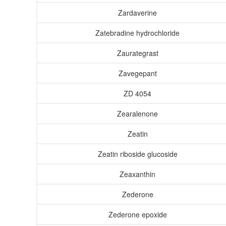
Zardaverine
Zatebradine hydrochloride
Zaurategrast
Zavegepant
ZD 4054
Zearalenone
Zeatin
Zeatin riboside glucoside
Zeaxanthin
Zederone
Zederone epoxide