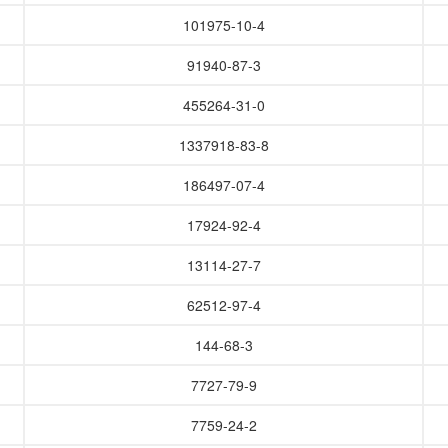
101975-10-4
91940-87-3
455264-31-0
1337918-83-8
186497-07-4
17924-92-4
13114-27-7
62512-97-4
144-68-3
7727-79-9
7759-24-2