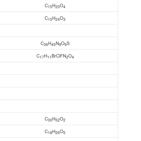
C
H
O
15
20
4
C
H
O
15
24
3
C
H
N
O
S
36
45
9
9
C
H
BrClFN
O
17
11
2
4
C
H
O
30
52
2
C
H
O
18
26
5