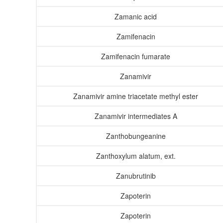
Zamanic acid
Zamifenacin
Zamifenacin fumarate
Zanamivir
Zanamivir amine triacetate methyl ester
Zanamivir intermediates A
Zanthobungeanine
Zanthoxylum alatum, ext.
Zanubrutinib
Zapoterin
Zapoterin