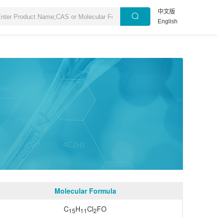
中文版
English
Molecular Formula
C
H
Cl
FO
15
11
2