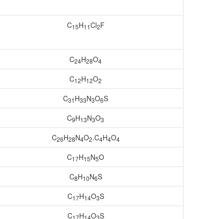
C
H
Cl
F
15
11
2
C
H
O
24
28
4
C
H
O
12
12
2
C
H
N
O
S
31
33
3
6
C
H
N
O
9
13
3
3
C
H
N
O
.C
H
O
26
28
4
2
4
4
4
C
H
N
O
17
15
5
C
H
N
S
8
10
6
C
H
O
S
17
14
3
C
H
O
S
17
14
3