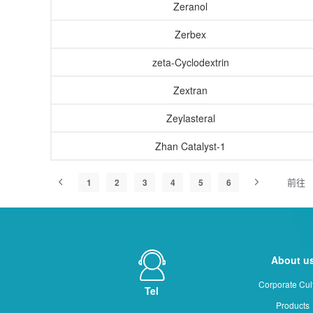
Zeranol
Zerbex
zeta-Cyclodextrin
Zextran
Zeylasteral
Zhan Catalyst-1
前往
1
2
3
4
5
6
About u
Corporate Cul
Tel
Products