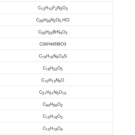
C
H
F
N
O
12
10
2
2
3
C
H
N
O
.HCl
26
36
2
5
C
H
BrN
O
26
25
4
3
C36H46N8O3
C
H
N
O
S
19
16
6
4
C
H
O
18
22
5
C
H
N
O
10
13
5
C
H
N
O
21
31
5
10
C
H
O
40
56
2
C
H
O
15
18
3
C
H
O
15
18
4