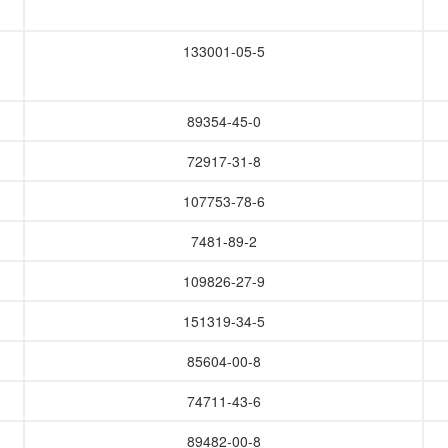
133001-05-5
89354-45-0
72917-31-8
107753-78-6
7481-89-2
109826-27-9
151319-34-5
85604-00-8
74711-43-6
89482-00-8