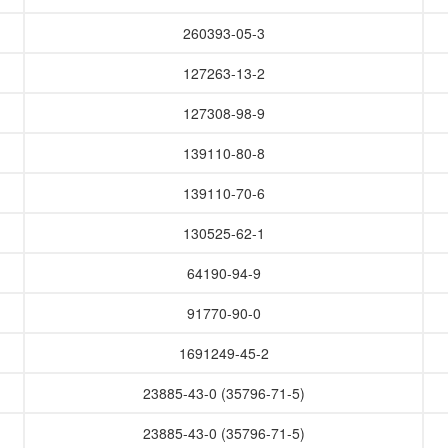
260393-05-3
127263-13-2
127308-98-9
139110-80-8
139110-70-6
130525-62-1
64190-94-9
91770-90-0
1691249-45-2
23885-43-0 (35796-71-5)
23885-43-0 (35796-71-5)