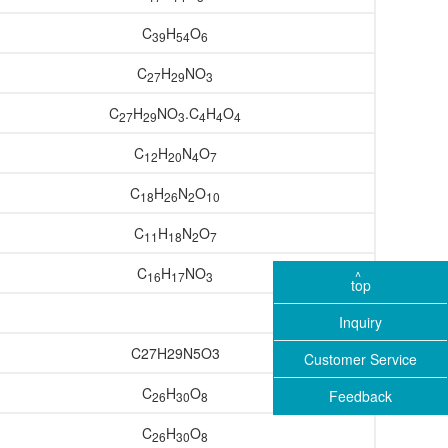
C
H
O
39
54
6
C
H
NO
27
29
3
C
H
NO
.C
H
O
27
29
3
4
4
4
C
H
N
O
12
20
4
7
C
H
N
O
18
26
2
10
C
H
N
O
11
18
2
7
C
H
NO
16
17
3
top
Inquiry
C27H29N5O3
Customer Service
C
H
O
Feedback
26
30
8
C
H
O
26
30
8