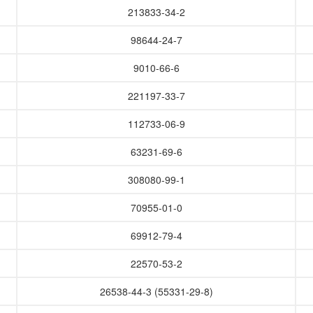
213833-34-2
98644-24-7
9010-66-6
221197-33-7
112733-06-9
63231-69-6
308080-99-1
70955-01-0
69912-79-4
22570-53-2
26538-44-3 (55331-29-8)