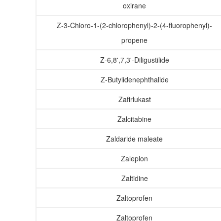
oxirane
Z-3-Chloro-1-(2-chlorophenyl)-2-(4-fluorophenyl)-
propene
Z-6,8',7,3'-Diligustilide
Z-Butylidenephthalide
Zafirlukast
Zalcitabine
Zaldaride maleate
Zaleplon
Zaltidine
Zaltoprofen
Zaltoprofen