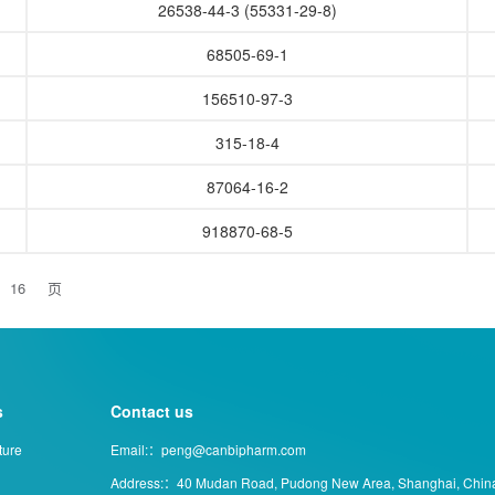
26538-44-3 (55331-29-8)
68505-69-1
156510-97-3
315-18-4
87064-16-2
918870-68-5
页
s
Contact us
ture
Email:：peng@canbipharm.com
Address:：40 Mudan Road, Pudong New Area, Shanghai, Chin