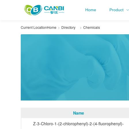
Home
Product
Current Location
Home
Directory
Chemicals
Name
Z-3-Chloro-1-(2-chlorophenyl)-2-(4-fluorophenyl)-