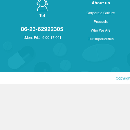
About us
Corporate Culture
Tel
Products
86-23-62922305
Who We Are
【Mon.-Fri.：9:00-17:00】
Our superiorities
Copyrigh