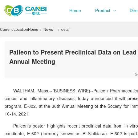
Home
Product
Dire
Current Location
Home
News
detail
Palleon to Present Preclinical Data on Le
Annual Meeting
S
WALTHAM, Mass.--(BUSINESS WIRE)--Palleon Pharmaceuticals
cancer and inflammatory diseases, today announced it will pres
program, E-602, at the 36th Annual Meeting of the Society for I
10-14, 2021.
Palleon’s poster highlights recent preclinical data from in v
candidate, E-602 (formerly known as Bi-Sialidase). E-602 is pa