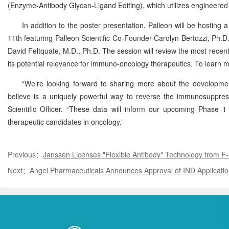
(Enzyme-Antibody Glycan-Ligand Editing), which utilizes engineere
In addition to the poster presentation, Palleon will be hosting
11th featuring Palleon Scientific Co-Founder Carolyn Bertozzi, Ph.D.
David Feltquate, M.D., Ph.D. The session will review the most recen
its potential relevance for immuno-oncology therapeutics. To learn more
“We’re looking forward to sharing more about the developm
believe is a uniquely powerful way to reverse the immunosuppressiv
Scientific Officer. “These data will inform our upcoming Phase 1 
therapeutic candidates in oncology.”
Previous：
Janssen Licenses "Flexible Antibody" Technology from F-
Next：
Angel Pharmaceuticals Announces Approval of IND Application 