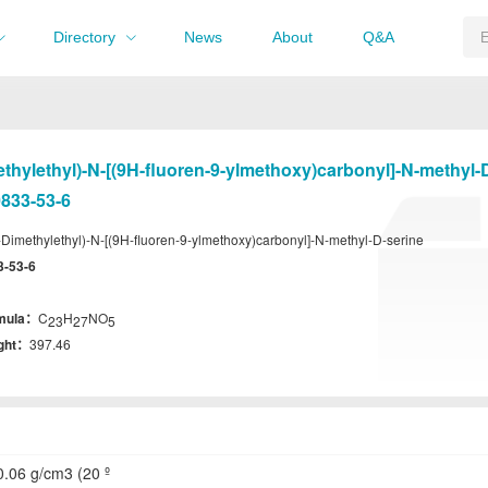
Directory
News
About
Q&A
ethylethyl)-N-[(9H-fluoren-9-ylmethoxy)carbonyl]-N-methyl-
833-53-6
-Dimethylethyl)-N-[(9H-fluoren-9-ylmethoxy)carbonyl]-N-methyl-D-serine
3-53-6
rmula：
C
H
NO
23
27
5
ight：
397.46
.06 g/cm3 (20 º