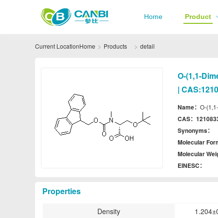
Home
Product
Current Location
Home
Products
detail
O-(1,1-Dim
| CAS:1210
Name：
O-(1,1
CAS：
121083
Synonyms：
Molecular Fo
Molecular We
EINESC：
Properties
Density
1.204±0