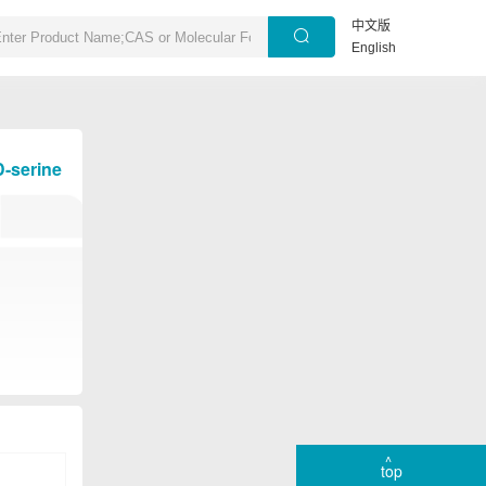
中文版
English
D-serine
top