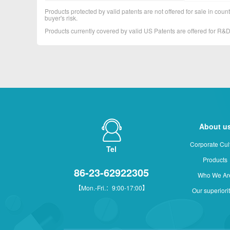
Products protected by valid patents are not offered for sale in countr
buyer's risk.
Products currently covered by valid US Patents are offered for R
About u
Corporate Cul
Tel
Products
86-23-62922305
Who We Ar
【Mon.-Fri.：9:00-17:00】
Our superiori