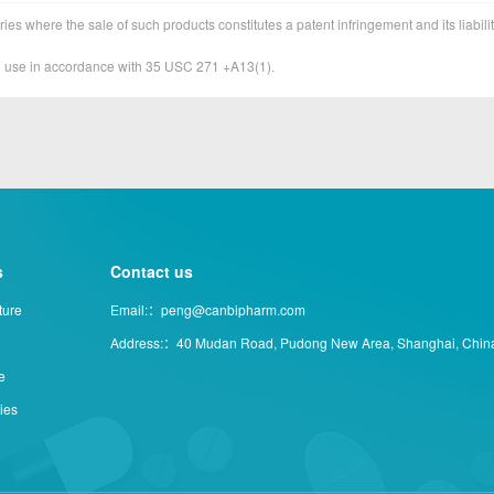
ies where the sale of such products constitutes a patent infringement and its liabilit
&D use in accordance with 35 USC 271 +A13(1).
s
Contact us
ture
Email:：peng@canbipharm.com
Address:：40 Mudan Road, Pudong New Area, Shanghai, Chin
e
ties