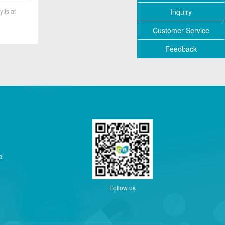
Inquiry
y is at
Customer Service
Feedback
a
Follow us