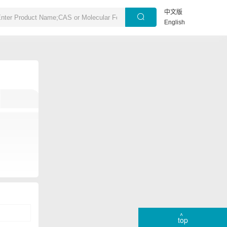
中文版
English
top