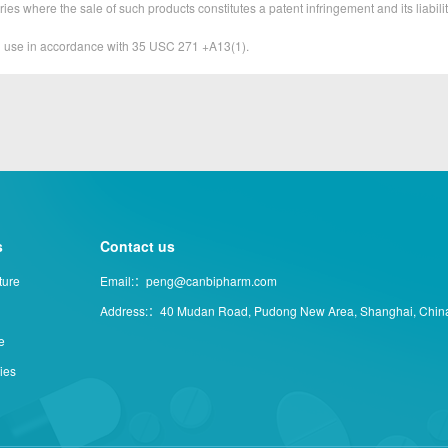
ies where the sale of such products constitutes a patent infringement and its liabilit
&D use in accordance with 35 USC 271 +A13(1).
s
Contact us
ture
Email:：peng@canbipharm.com
Address:：40 Mudan Road, Pudong New Area, Shanghai, Chin
e
ties