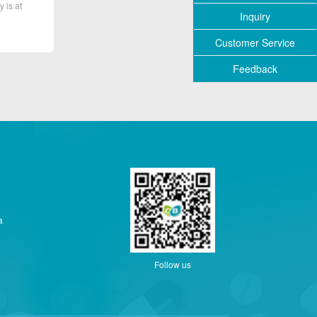
y is at
Inquiry
Customer Service
Feedback
a
Follow us