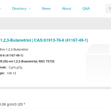
Directory
News
About
Q&A
-1,2,3-Butanetriol | CAS:61913-76-6 (41167-49-1)
thro-1,2,3-Butanetriol
6-6 (41167-49-1)
2R,3S)-rel-1,2,3-Butanetriol; NSC 75725
rmula：
C
H
O
4
10
3
ight：
106.12
.06 g/cm3 (20 º