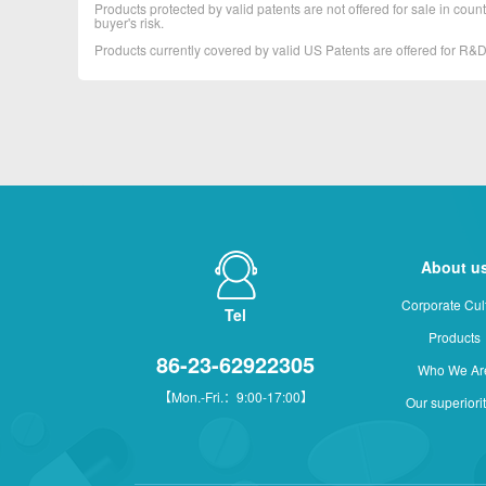
Products protected by valid patents are not offered for sale in countr
buyer's risk.
Products currently covered by valid US Patents are offered for R
About u
Corporate Cul
Tel
Products
86-23-62922305
Who We Ar
【Mon.-Fri.：9:00-17:00】
Our superiori