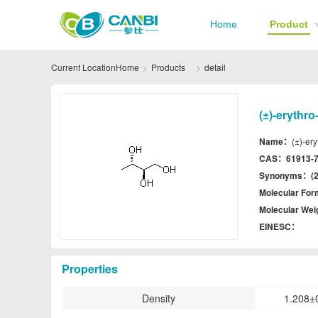
Home
Product
Current Location
Home
Products
detail
(±)-erythro
Name：
(±)-ery
CAS：
61913-7
Synonyms：
(
Molecular Fo
Molecular We
EINESC：
Properties
Density
1.208±0