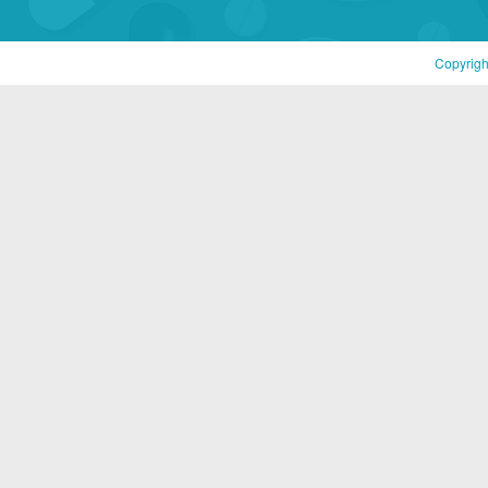
Copyrigh