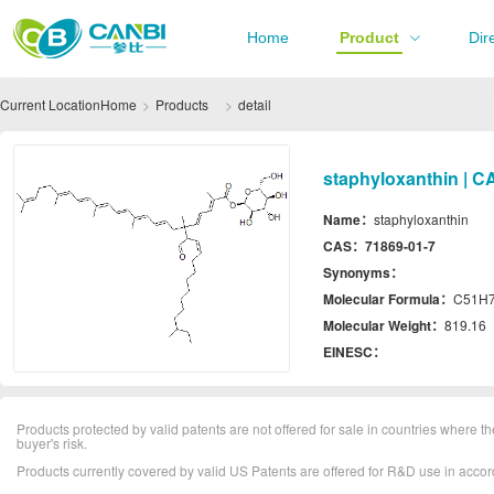
Home
Product
Dir
Current Location
Home
Products
detail
staphyloxanthin | C
Name：
staphyloxanthin
CAS：
71869-01-7
Synonyms：
Molecular Formula：
C51H
Molecular Weight：
819.16
EINESC：
Products protected by valid patents are not offered for sale in countries where the 
buyer's risk.
Products currently covered by valid US Patents are offered for R&D use in acc