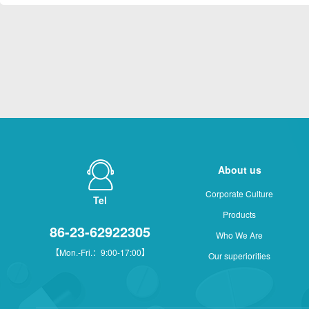
About us
Corporate Culture
Tel
Products
86-23-62922305
Who We Are
【Mon.-Fri.：9:00-17:00】
Our superiorities