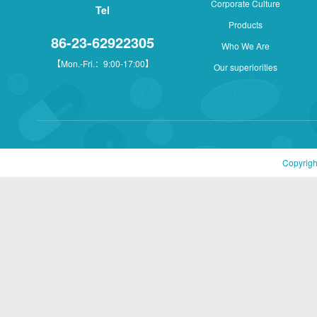
Corporate Culture
Tel
Products
86-23-62922305
Who We Are
【Mon.-Fri.：9:00-17:00】
Our superiorities
Copyrigh