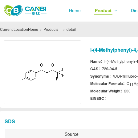
Home
Product
Dir
Current Location
Home
Products
detail
l-(4-Methylphenyl)-4
Name：
l-(4-Methylphenyl)-4
CAS：
720-94-5
Synonyms：
4,4,4-Trifluor
Molecular Formula：
C
H
11
Molecular Weight：
230
EINESC：
SDS
Source