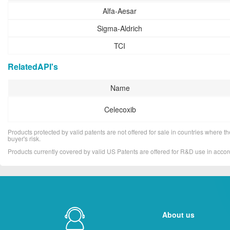
Alfa-Aesar
Sigma-Aldrich
TCI
RelatedAPI's
Name
Celecoxib
Products protected by valid patents are not offered for sale in countries where the 
buyer's risk.
Products currently covered by valid US Patents are offered for R&D use in acc
About us