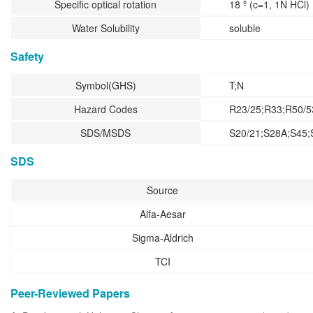
Specific optical rotation
18 º (c=1, 1N HCl)
Water Solubility
soluble
Safety
Symbol(GHS)
T;N
Hazard Codes
R23/25;R33;R50/5
SDS/MSDS
S20/21;S28A;S45;
SDS
Source
Alfa-Aesar
Sigma-Aldrich
TCI
Peer-Reviewed Papers