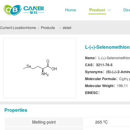
Home
Product
Dir
Current Location
Home
Products
detail
L-(+)-Selenomethion
Name：
L-(+)-Selenomethio
CAS：
3211-76-5
Synonyms：
(S)-(+)-2-Amin
Molecular Formula：
C
H
5
1
Molecular Weight：
196.11
EINESC：
Properties
Melting point
265 ºC