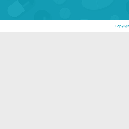
Copyrigh