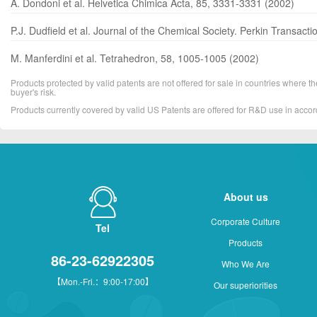
A. Dondoni et al. Helvetica Chimica Acta, 85, 3331-3331 (2002)
P.J. Dudfield et al. Journal of the Chemical Society. Perkin Transac
M. Manferdini et al. Tetrahedron, 58, 1005-1005 (2002)
Products protected by valid patents are not offered for sale in countries where the 
buyer's risk.
Products currently covered by valid US Patents are offered for R&D use in acc
About us
Corporate Culture
Tel
Products
86-23-62922305
Who We Are
【Mon.-Fri.：9:00-17:00】
Our superiorities