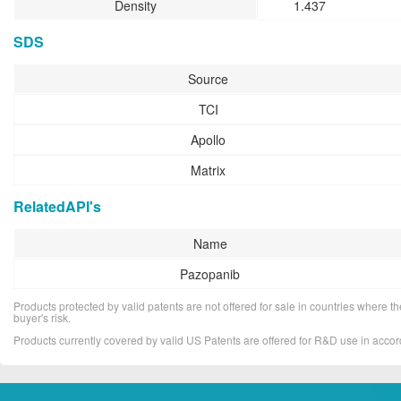
Density
1.437
SDS
Source
TCI
Apollo
Matrix
RelatedAPI's
Name
Pazopanib
Products protected by valid patents are not offered for sale in countries where the 
buyer's risk.
Products currently covered by valid US Patents are offered for R&D use in acc