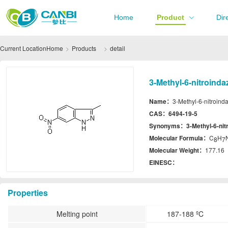
Home
Product
Dir
Current Location
Home
Products
detail
3-Methyl-6-nitroinda
Name：
3-Methyl-6-nitroind
CAS：
6494-19-5
Synonyms：
3-Methyl-6-nit
Molecular Formula：
C
H
8
7
Molecular Weight：
177.16
EINESC：
Properties
Melting point
187-188 ºC