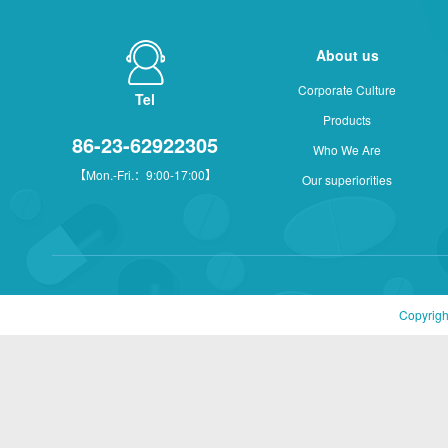
About us
Corporate Culture
Tel
Products
86-23-62922305
Who We Are
【Mon.-Fri.：9:00-17:00】
Our superiorities
Copyrigh