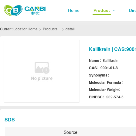
Home
Product
Dir
Current Location
Home
Products
detail
Kallikrein | CAS:900
Name：
Kallikrein
CAS：
9001-01-8
Synonyms：
Molecular Formula：
Molecular Weight：
EINESC：
232-574-5
SDS
Source