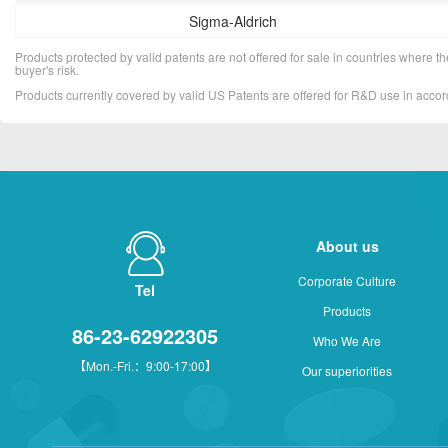
Sigma-Aldrich
Products protected by valid patents are not offered for sale in countries where the 
buyer's risk.
Products currently covered by valid US Patents are offered for R&D use in acc
About us
Corporate Culture
Tel
Products
86-23-62922305
Who We Are
【Mon.-Fri.：9:00-17:00】
Our superiorities