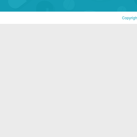
Copyrigh