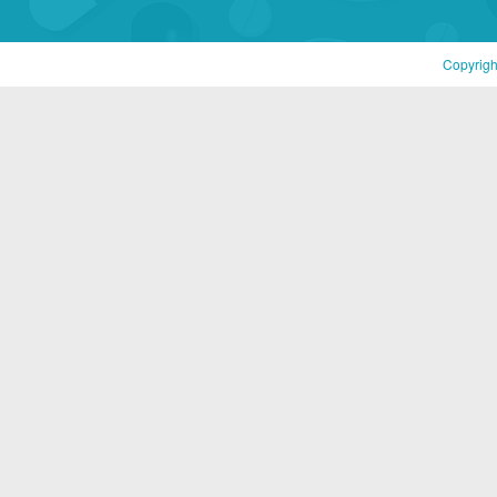
Copyrigh