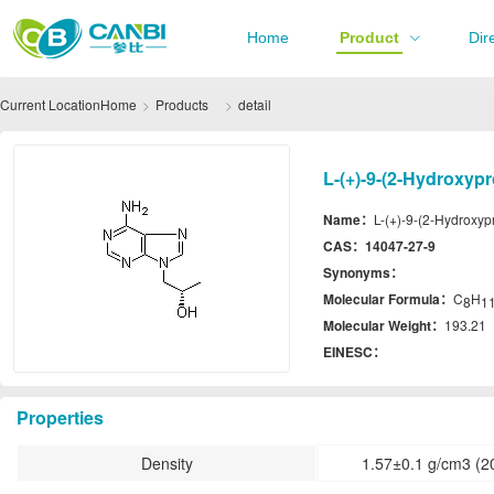
Home
Product
Dir
Current Location
Home
Products
detail
L-(+)-9-(2-Hydroxyp
Name：
L-(+)-9-(2-Hydroxyp
CAS：
14047-27-9
Synonyms：
Molecular Formula：
C
H
8
1
Molecular Weight：
193.21
EINESC：
Properties
Density
1.57±0.1 g/cm3 (2