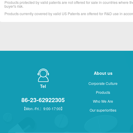
Products protected by valid patents are not offered for sale in countries where the 
buyer's risk.
Products currently covered by valid US Patents are offered for R&D use in acc
About us
Corporate Culture
Tel
Products
86-23-62922305
Who We Are
【Mon.-Fri.：9:00-17:00】
Our superiorities