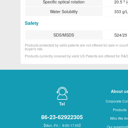
Specific optical rotation
20.5 º 
Water Solubility
333 g/L
Safety
SDS/MSDS
S24/25
Products protected by valid patents are not offered for sale in countr
buyer's risk.
Products currently covered by valid US Patents are offered for R
About u
Corporate Cul
Tel
Products
86-23-62922305
Who We Ar
【Mon.-Fri.：9:00-17:00】
Our superiori