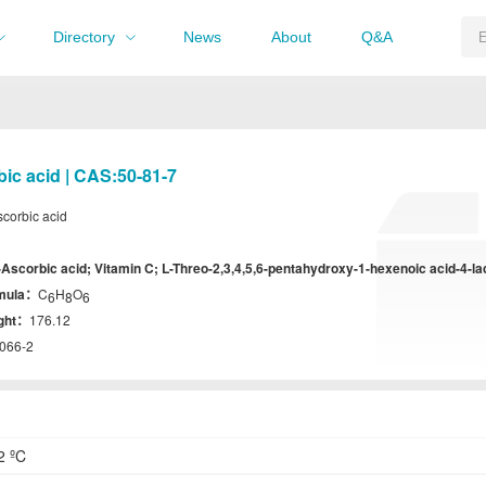
Directory
News
About
Q&A
bic acid | CAS:50-81-7
scorbic acid
-Ascorbic acid; Vitamin C; L-Threo-2,3,4,5,6-pentahydroxy-1-hexenoic acid-4-l
rmula：
C
H
O
6
8
6
ight：
176.12
066-2
2 ºC