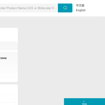
中文版
English
actone
top