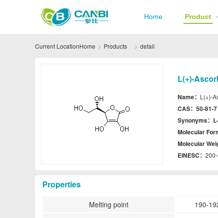
Home
Product
Current Location
Home
Products
detail
L(+)-Ascor
Name：
L(+)-A
CAS：
50-81-7
Synonyms：
L
Molecular Fo
Molecular We
EINESC：
200-
Properties
Melting point
190-19