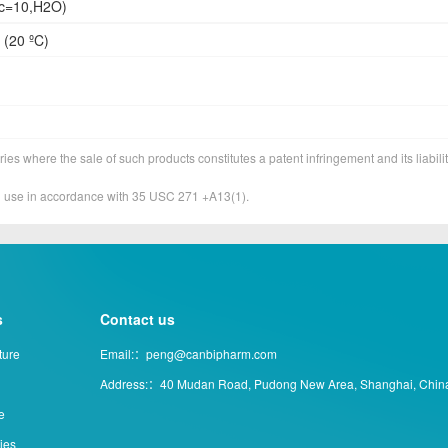
(c=10,H2O)
 (20 ºC)
ies where the sale of such products constitutes a patent infringement and its liabilit
&D use in accordance with 35 USC 271 +A13(1).
s
Contact us
ture
Email:：peng@canbipharm.com
Address:：40 Mudan Road, Pudong New Area, Shanghai, Chin
e
ties