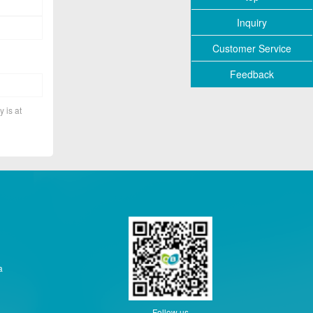
Inquiry
Customer Service
Feedback
y is at
a
Follow us