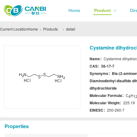
Home
Product
Dir
Current Location
Home
Products
detail
Cystamine dihydroch
Name：
Cystamine dihydroc
CAS：
56-17-7
Synonyms：
Bis-(2-aminoet
Diaminodiethyl disulfide di
dihydrochloride
Molecular Formula：
C
H
4
1
Molecular Weight：
225.19
EINESC：
200-260-7
Properties