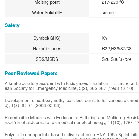
Melting point
217-220 ºC
Water Solubility
soluble
Safety
Symbol(GHS)
Xn
Hazard Codes
R22;R36/37/38
SDS/MSDS
S26;S36/37/39
Peer-Reviewed Papers
A fatal laboratory accident with toxic gases inhalation.F L Lau et al.
ean Society for Emergency Medicine, 5(2), 265-267 (1998-12-10)
Development of carboxymethyl cellulose acrylate for various biomedic
d), 1(2), 85-91 (2008-05-08)
Bioreducible Micelles with Endosomal Buffering and Multidrug Resis
n.Qi Yin et al.Journal of biomedical nanotechnology, 11(10), 1764-
Polymeric nanoparticle-based delivery of microRNA-199a-3p inhibits p