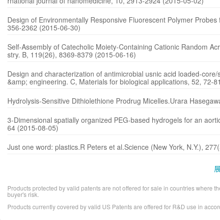
rnational journal of nanomedicine, 10, 2913-2924 (2015-05-02)
Design of Environmentally Responsive Fluorescent Polymer Probes f
356-2362 (2015-06-30)
Self-Assembly of Catecholic Moiety-Containing Cationic Random Acry
stry. B, 119(26), 8369-8379 (2015-06-16)
Design and characterization of antimicrobial usnic acid loaded-core/
&amp; engineering. C, Materials for biological applications, 52, 72-
Hydrolysis-Sensitive Dithiolethione Prodrug Micelles.Urara Hasega
3-Dimensional spatially organized PEG-based hydrogels for an aortic
64 (2015-08-05)
Just one word: plastics.R Peters et al.Science (New York, N.Y.), 2
Products protected by valid patents are not offered for sale in countries where the 
buyer's risk.
Products currently covered by valid US Patents are offered for R&D use in acc