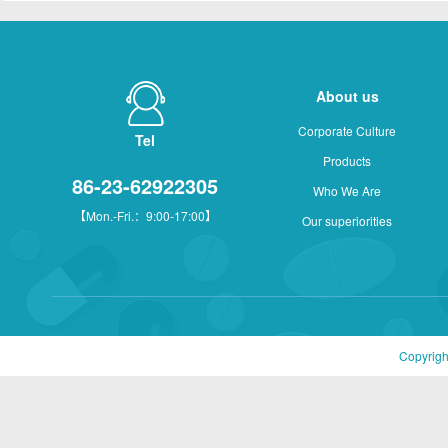
About us
Corporate Culture
Tel
Products
86-23-62922305
Who We Are
【Mon.-Fri.：9:00-17:00】
Our superiorities
Copyrigh