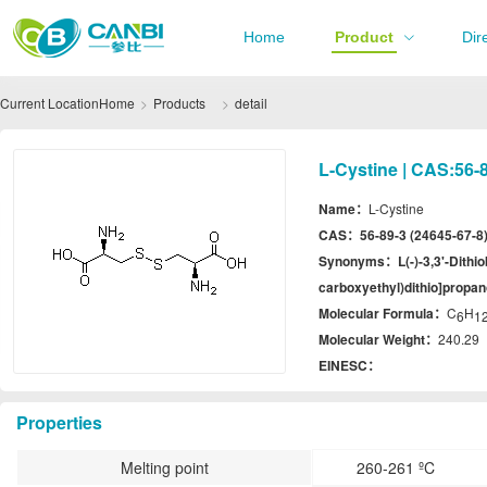
Home
Product
Dir
Current Location
Home
Products
detail
L-Cystine | CAS:56-8
Name：
L-Cystine
CAS：
56-89-3 (24645-67-8
Synonyms：
L(-)-3,3'-Dith
carboxyethyl)dithio]propan
Molecular Formula：
C
H
6
1
Molecular Weight：
240.29
EINESC：
Properties
Melting point
260-261 ºC