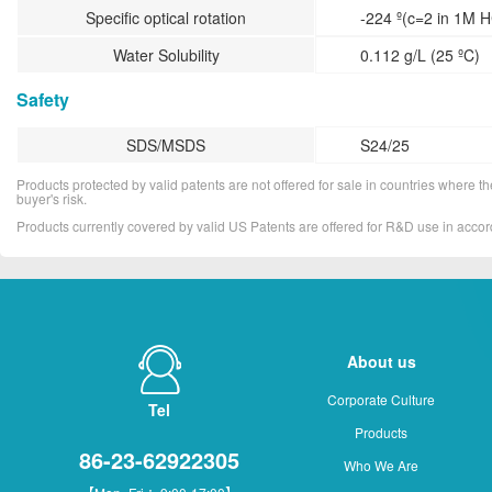
Specific optical rotation
-224 º(c=2 in 1M H
Water Solubility
0.112 g/L (25 ºC)
Safety
SDS/MSDS
S24/25
Products protected by valid patents are not offered for sale in countries where the 
buyer's risk.
Products currently covered by valid US Patents are offered for R&D use in acc
About us
Corporate Culture
Tel
Products
86-23-62922305
Who We Are