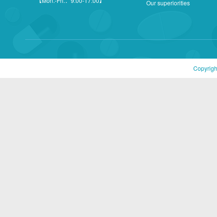
【Mon.-Fri.：9:00-17:00】
Our superiorities
Copyrigh