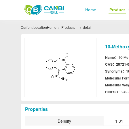
Home
Product
Current Location
Home
Products
detail
10-Methox
Name：
10-Me
CAS：
28721-0
Synonyms：
1
Molecular Fo
Molecular We
EINESC：
249-
Properties
Density
1.31