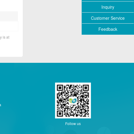
Inquiry
Customer Service
Feedback
y is at
a
Follow us