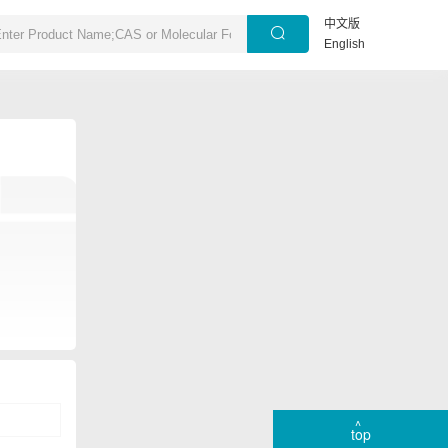
中文版
English
top