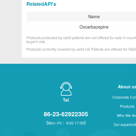
RelatedAPI's
Name
Oxcarbazepine
Products protected by valid patents are not offered for sale in countr
buyer's risk.
Products currently covered by valid US Patents are offered for R
About u
Corporate Cul
Tel
Products
86-23-62922305
Who We Ar
【Mon.-Fri.：9:00-17:00】
Our superiori