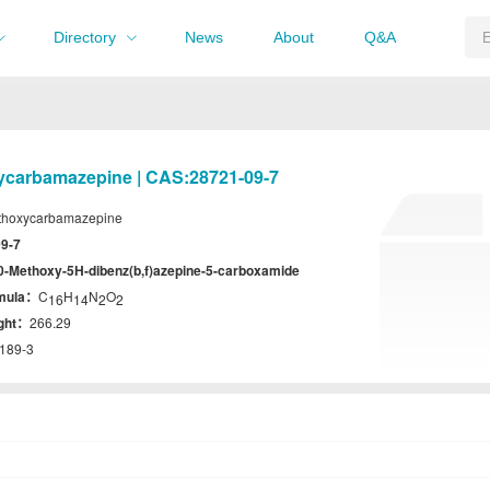
Directory
News
About
Q&A
ycarbamazepine | CAS:28721-09-7
thoxycarbamazepine
9-7
0-Methoxy-5H-dibenz(b,f)azepine-5-carboxamide
rmula：
C
H
N
O
16
14
2
2
ight：
266.29
189-3