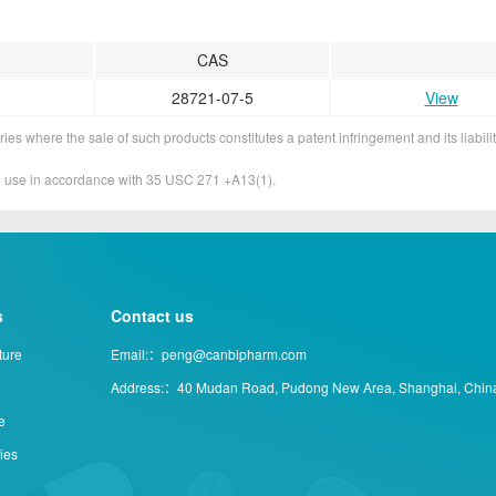
CAS
28721-07-5
View
ies where the sale of such products constitutes a patent infringement and its liabilit
&D use in accordance with 35 USC 271 +A13(1).
s
Contact us
ture
Email:：peng@canbipharm.com
Address:：40 Mudan Road, Pudong New Area, Shanghai, Chin
e
ties