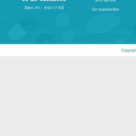
【Mon.-Fri.：9:00-17:00】
Our superiorities
Copyrigh