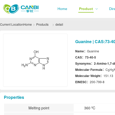
Home
Product
Dir
Current Location
Home
Products
detail
Guanine | CAS:73-40
Name：
Guanine
CAS：
73-40-5
Synonyms：
2-Amino-1,7-d
Molecular Formula：
C
H
5
5
Molecular Weight：
151.13
EINESC：
200-799-8
Properties
Melting point
360 ºC