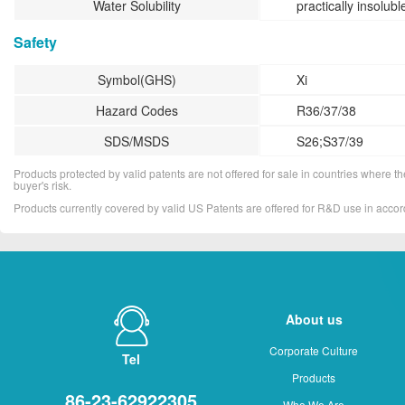
Water Solubility
practically insolubl
Safety
Symbol(GHS)
Xi
Hazard Codes
R36/37/38
SDS/MSDS
S26;S37/39
Products protected by valid patents are not offered for sale in countries where the 
buyer's risk.
Products currently covered by valid US Patents are offered for R&D use in acc
About us
Corporate Culture
Tel
Products
86-23-62922305
Who We Are