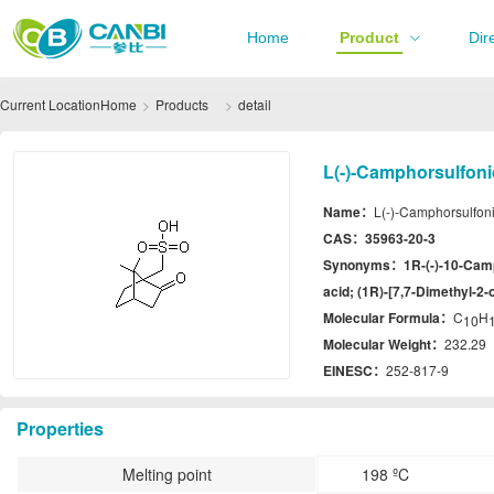
Home
Product
Dir
Current Location
Home
Products
detail
L(-)-Camphorsulfoni
Name：
L(-)-Camphorsulfoni
CAS：
35963-20-3
Synonyms：
1R-(-)-10-Cam
acid; (1R)-[7,7-Dimethyl-2
Molecular Formula：
C
H
10
Molecular Weight：
232.29
EINESC：
252-817-9
Properties
Melting point
198 ºC