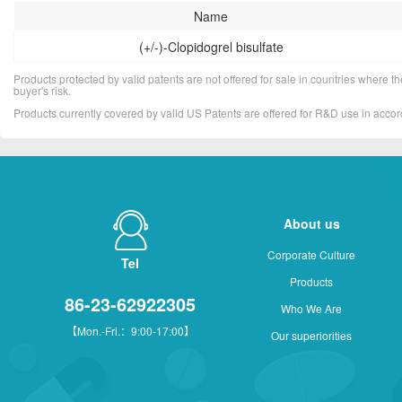
Name
(+/-)-Clopidogrel bisulfate
Products protected by valid patents are not offered for sale in countries where the 
buyer's risk.
Products currently covered by valid US Patents are offered for R&D use in acc
About us
Corporate Culture
Tel
Products
86-23-62922305
Who We Are
【Mon.-Fri.：9:00-17:00】
Our superiorities