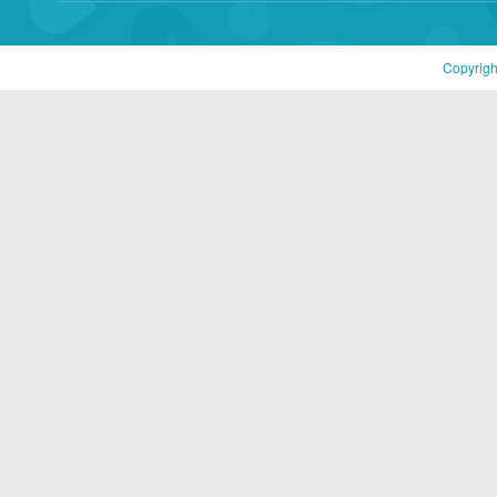
Copyrigh