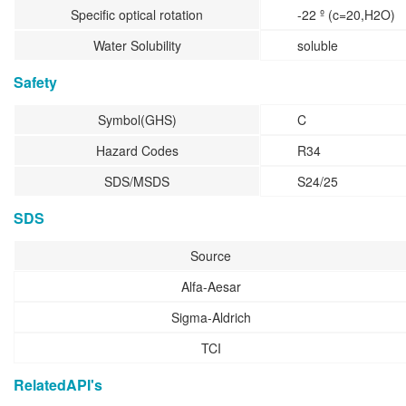
Specific optical rotation
-22 º (c=20,H2O)
Water Solubility
soluble
Safety
Symbol(GHS)
C
Hazard Codes
R34
SDS/MSDS
S24/25
SDS
Source
Alfa-Aesar
Sigma-Aldrich
TCI
RelatedAPI's