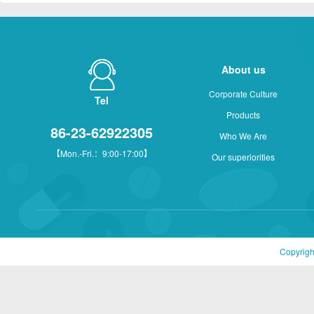
About us
Corporate Culture
Tel
Products
86-23-62922305
Who We Are
【Mon.-Fri.：9:00-17:00】
Our superiorities
Copyrigh