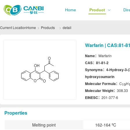
Home
Product
Dir
Current Location
Home
Products
detail
Warfarin | CAS:81-8
Name：
Warfarin
CAS：
81-81-2
Synonyms：
4-Hydroxy-3-(3
hydroxycoumarin
Molecular Formula：
C
H
19
Molecular Weight：
308.33
EINESC：
201-377-6
Properties
Melting point
162-164 ºC