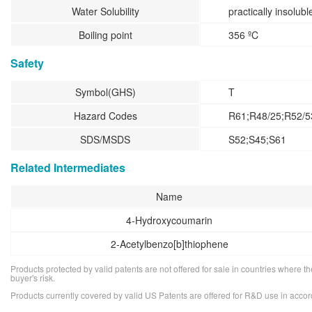
Water Solubility
practically insolubl
Boiling point
356 ºC
Safety
Symbol(GHS)
T
Hazard Codes
R61;R48/25;R52/5
SDS/MSDS
S52;S45;S61
Related Intermediates
Name
4-Hydroxycoumarin
2-Acetylbenzo[b]thiophene
Products protected by valid patents are not offered for sale in countries where the 
buyer's risk.
Products currently covered by valid US Patents are offered for R&D use in acc