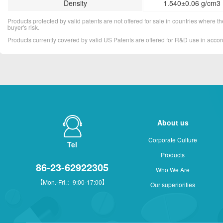
Density
1.540±0.06 g/cm3 
Products protected by valid patents are not offered for sale in countries where the 
buyer's risk.
Products currently covered by valid US Patents are offered for R&D use in acc
About us
Corporate Culture
Tel
Products
86-23-62922305
Who We Are
【Mon.-Fri.：9:00-17:00】
Our superiorities