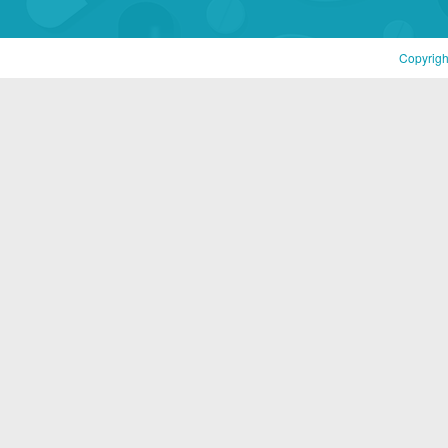
Copyrigh