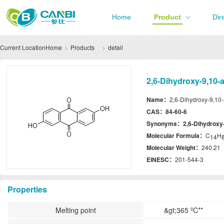
Home
Product
Dir
Current Location
Home
Products
detail
2,6-Dihydroxy-9,10-
Name：
2,6-Dihydroxy-9,10
CAS：
84-60-6
Synonyms：
2,6-Dihydroxy
Molecular Formula：
C
H
14
Molecular Weight：
240.21
EINESC：
201-544-3
Properties
Melting point
&gt;365 ºC**