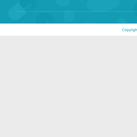
Copyrigh