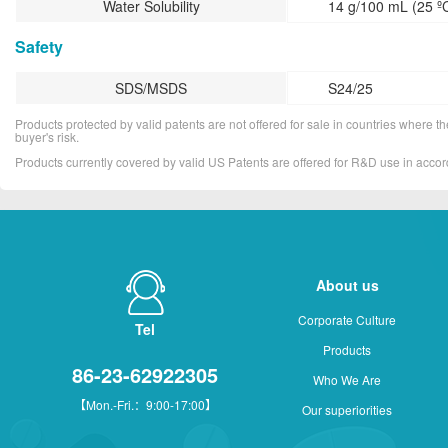
Water Solubility
14 g/100 mL (25 º
Safety
SDS/MSDS
S24/25
Products protected by valid patents are not offered for sale in countries where the 
buyer's risk.
Products currently covered by valid US Patents are offered for R&D use in acc
About us
Corporate Culture
Tel
Products
86-23-62922305
Who We Are
【Mon.-Fri.：9:00-17:00】
Our superiorities