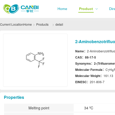
Home
Product
Dir
Current Location
Home
Products
detail
2-Aminobenzotrifluo
Name：
2-Aminobenzotrifluo
CAS：
88-17-5
Synonyms：
2-(Trifluoromet
Molecular Formula：
C
H
7
6
Molecular Weight：
161.13
EINESC：
201-806-7
Properties
Melting point
34 ºC