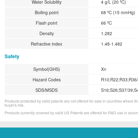
Water Solubility
4 g/L (20 ºC)
Boiling point
68 ºC (15 mmHg)
Flash point
66 ºC
Density
1.282
Refractive index
1.48-1.482
Safety
Symbol(GHS)
Xn
Hazard Codes
R10;R22;R33;R36/
SDS/MSDS
S16;S26;S37/39;S
Products protected by valid patents are not offered for sale in countries where the 
buyer's risk.
Products currently covered by valid US Patents are offered for R&D use in acc