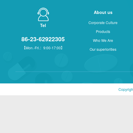
About us
Corporate Culture
Tel
Products
86-23-62922305
Who We Are
【Mon.-Fri.：9:00-17:00】
Our superiorities
Copyrigh