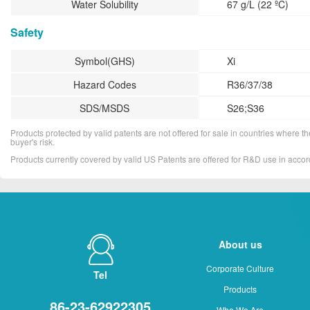
Water Solubility
67 g/L (22 ºC)
Safety
Symbol(GHS)
Xi
Hazard Codes
R36/37/38
SDS/MSDS
S26;S36
Products protected by valid patents are not offered for sale in countries where the 
buyer's risk.
Products currently covered by valid US Patents are offered for R&D use in acc
About us
Corporate Culture
Tel
Products
86-23-62922305
Who We Are