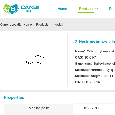
Home
Product
Dir
Current Location
Home
Products
detail
2-Hydroxybenzyl alc
Name：
2-Hydroxybenzyl al
CAS：
90-01-7
Synonyms：
Salicyl alcohol
Molecular Formula：
C
H
7
8
Molecular Weight：
124.14
EINESC：
201-960-5
Properties
Melting point
83-87 ºC