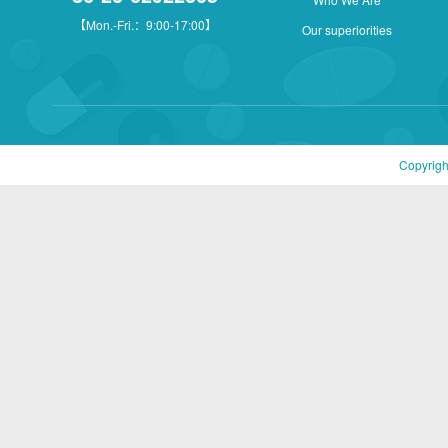
【Mon.-Fri.：9:00-17:00】
Our superiorities
Copyrigh