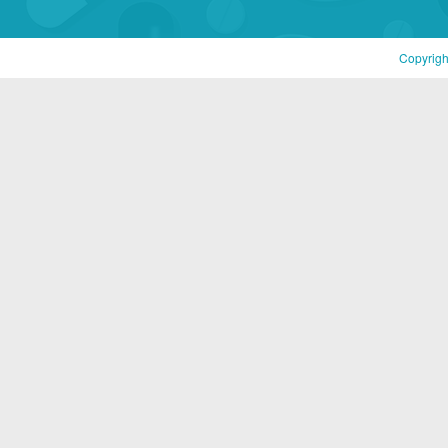
Copyrigh