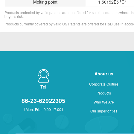
Melting point
1.50152E5 ºC*
Products protected by valid patents are not offered for sale in countries where the 
buyer's risk.
Products currently covered by valid US Patents are offered for R&D use in acc
About us
Corporate Culture
Tel
Products
86-23-62922305
Who We Are
【Mon.-Fri.：9:00-17:00】
Our superiorities