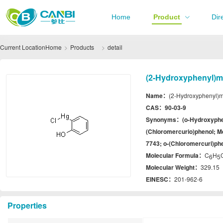
Home
Product
Dir
Current Location
Home
Products
detail
(2-Hydroxyphenyl)me
Name：
(2-Hydroxyphenyl)m
CAS：
90-03-9
Synonyms：
(o-Hydroxyphe
(Chloromercurio)phenol; Me
7743; o-(Chloromercuri)ph
Molecular Formula：
C
H
6
5
Molecular Weight：
329.15
EINESC：
201-962-6
Properties