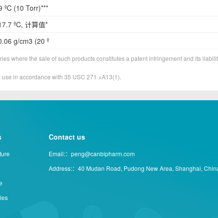
 ºC (10 Torr)***
17.7 ºC, 计算值*
.06 g/cm3 (20 º
ies where the sale of such products constitutes a patent infringement and its liabilit
&D use in accordance with 35 USC 271 +A13(1).
s
Contact us
ture
Email:：peng@canbipharm.com
Address:：40 Mudan Road, Pudong New Area, Shanghai, Chin
e
ties