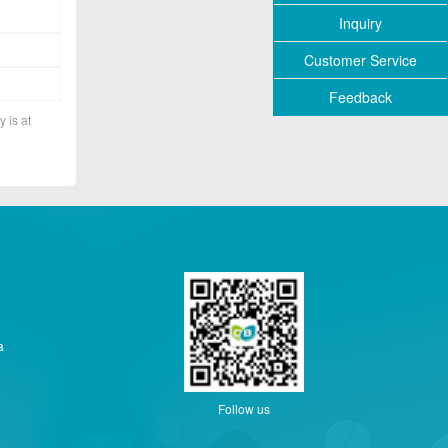
Inquiry
Customer Service
Feedback
y is at
a
Follow us