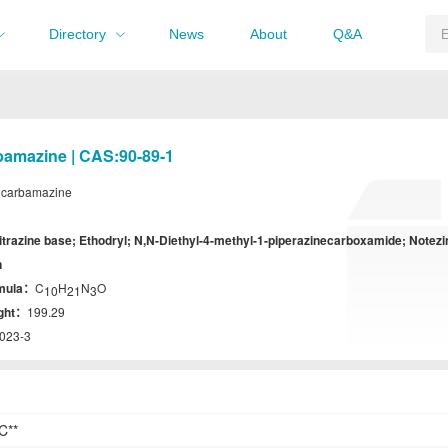
Directory
News
About
Q&A
bamazine | CAS:90-89-1
lcarbamazine
itrazine base; Ethodryl; N,N-Diethyl-4-methyl-1-piperazinecarboxamide; Notezi
n
rmula：
C
H
N
O
10
21
3
ight：
199.29
023-3
C**