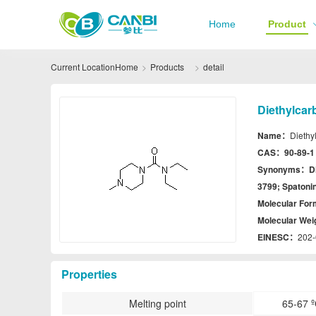
Home
Product
Current Location
Home
Products
detail
Diethylcar
Name：
Diethy
CAS：
90-89-1
Synonyms：
D
3799; Spatoni
Molecular Fo
Molecular We
EINESC：
202-
Properties
Melting point
65-67 º