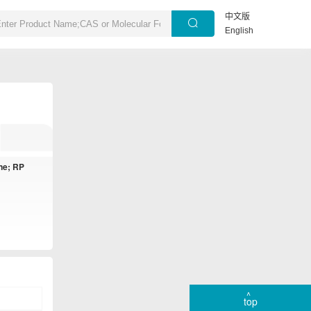
中文版
English
ne; RP
top