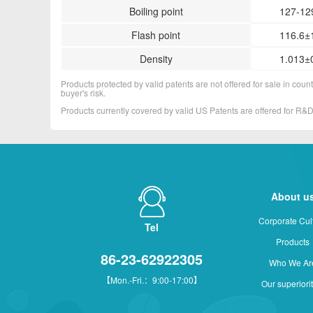
Boiling point
127-129
Flash point
116.6±
Density
1.013±0
Products protected by valid patents are not offered for sale in countr
buyer's risk.
Products currently covered by valid US Patents are offered for R
About u
Corporate Cul
Tel
Products
86-23-62922305
Who We Ar
【Mon.-Fri.：9:00-17:00】
Our superiori