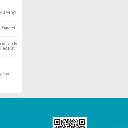
N-alkenyl
A Yang et
 action in
 Federati
y is at