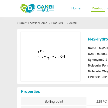
Home
Product
Current Location
Home
Products
detail
N-(2-Hydro
Name：
N-(2-H
CAS：
93-90-3
Synonyms：
2
Molecular Fo
Molecular We
EINESC：
202-
Properties
Boiling point
229 ºC