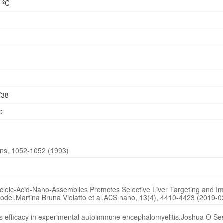
 ºC
/38
6
ons, 1052-1052 (1993)
leic-Acid-Nano-Assemblies Promotes Selective Liver Targeting and I
odel.Martina Bruna Violatto et al.ACS nano, 13(4), 4410-4423 (2019-0
nes efficacy in experimental autoimmune encephalomyelitis.Joshua O Ses