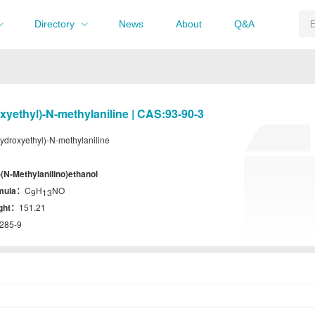
Directory
News
About
Q&A
xyethyl)-N-methylaniline | CAS:93-90-3
ydroxyethyl)-N-methylaniline
-(N-Methylanilino)ethanol
rmula：
C
H
NO
9
13
ight：
151.21
285-9