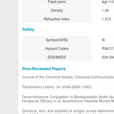
Flash point
&gt;110
Density
1.06
Refractive index
1.573
Safety
Symbol(GHS)
Xi
Hazard Codes
R36/37
SDS/MSDS
S26;S3
Peer-Reviewed Papers
Journal of the Chemical Society. Chemical Communicati
Tetrahedron Letters, 34, 6599-6599 (1993)
Dexamethasone Conjugation to Biodegradable Avidin-Nuc
herapeutic Efficacy in an Autoimmune Hepatitis Murine M
Structure, size, and solubility of antigen arrays determi