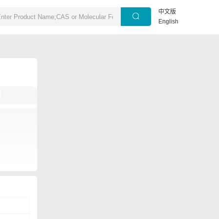
中文版
English