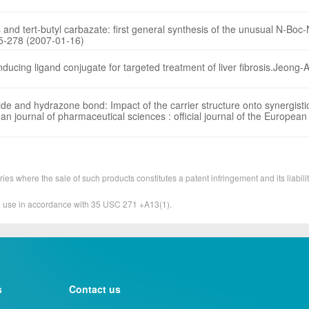
and tert-butyl carbazate: first general synthesis of the unusual N-Boc-
75-278 (2007-01-16)
nducing ligand conjugate for targeted treatment of liver fibrosis.Jeong-
 and hydrazone bond: Impact of the carrier structure onto synergistic
n journal of pharmaceutical sciences : official journal of the European
ies where the sale of such products constitutes a patent infringement and its liabilit
&D use in accordance with 35 USC 271 +A13(1).
s
Contact us