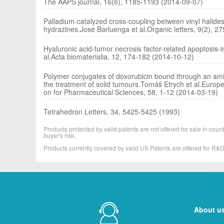
The AAPS journal, 16(6), 1185-1193 (2014-09-07)
Palladium-catalyzed cross-coupling between vinyl halides 
hydrazines.José Barluenga et al.Organic letters, 9(2), 2
Hyaluronic acid-tumor necrosis factor-related apoptosis-i
al.Acta biomaterialia, 12, 174-182 (2014-10-12)
Polymer conjugates of doxorubicin bound through an amide
the treatment of solid tumours.Tomáš Etrych et al.Europea
on for Pharmaceutical Sciences, 58, 1-12 (2014-03-19)
Tetrahedron Letters, 34, 5425-5425 (1993)
Products protected by valid patents are not offered for sale in countr
buyer's risk.
Products currently covered by valid US Patents are offered for R
About u