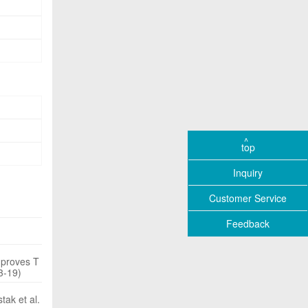
top
Inquiry
Customer Service
Feedback
mproves T
3-19)
tak et al.