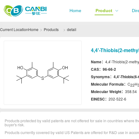
Home
Product
Dir
Current Location
Home
Products
detail
4,4'-Thiobis(2-methy
Name：
4,4'-Thiobis(2-methy
CAS：
96-66-2
Synonyms：
4,4'-Thiobis(6-
Molecular Formula：
C
H
22
Molecular Weight：
358.54
EINESC：
202-522-6
Products protected by valid patents are not offered for sale in countries where the 
buyer's risk.
Products currently covered by valid US Patents are offered for R&D use in acc