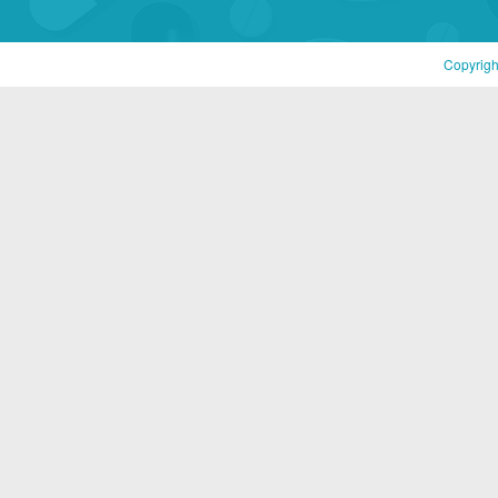
Copyrigh