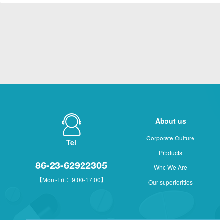
About us
Corporate Culture
Tel
Products
86-23-62922305
Who We Are
【Mon.-Fri.：9:00-17:00】
Our superiorities