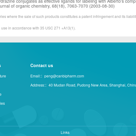
ydrazine conjugates as effective ligands for labeling with Alberto's comp
ournal of organic chemistry, 68(18), 7063-7070 (2003-08-30)
ies where the sale of such products constitutes a patent infringement and its liabilit
&D use in accordance with 35 USC 271 +A13(1).
s
Contact us
ture
Email:：peng@canbipharm.com
Address:：40 Mudan Road, Pudong New Area, Shanghai, Chin
e
ties
Links