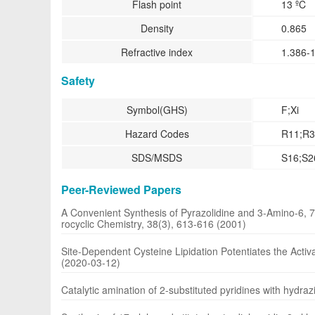
Flash point
13 ºC
Density
0.865
Refractive index
1.386-
Safety
Symbol(GHS)
F;Xi
Hazard Codes
R11;R3
SDS/MSDS
S16;S2
Peer-Reviewed Papers
A Convenient Synthesis of Pyrazolidine and 3-Amino-6, 7-
rocyclic Chemistry, 38(3), 613-616 (2001)
Site-Dependent Cysteine Lipidation Potentiates the Activ
(2020-03-12)
Catalytic amination of 2-substituted pyridines with hydraz