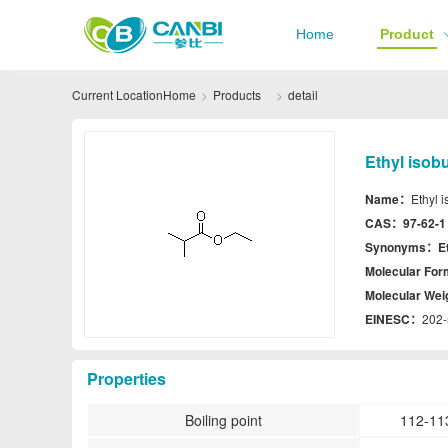
Home
Product
Current Location
Home
Products
detail
Ethyl isob
Name：
Ethyl 
CAS：
97-62-1
Synonyms：
E
Molecular Fo
Molecular We
EINESC：
202-
Properties
Boiling point
112-11