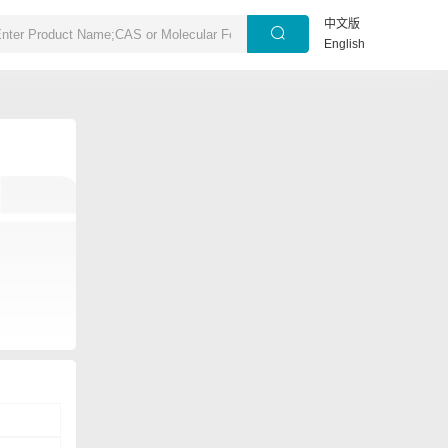
中文版
English