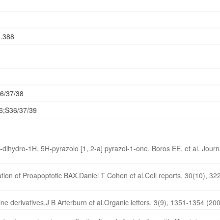
1.388
6/37/38
6;S36/37/39
dihydro-1H, 5H-pyrazolo [1, 2-a] pyrazol-1-one. Boros EE, et al. Journ
ation of Proapoptotic BAX.Daniel T Cohen et al.Cell reports, 30(10), 3
ine derivatives.J B Arterburn et al.Organic letters, 3(9), 1351-1354 (20