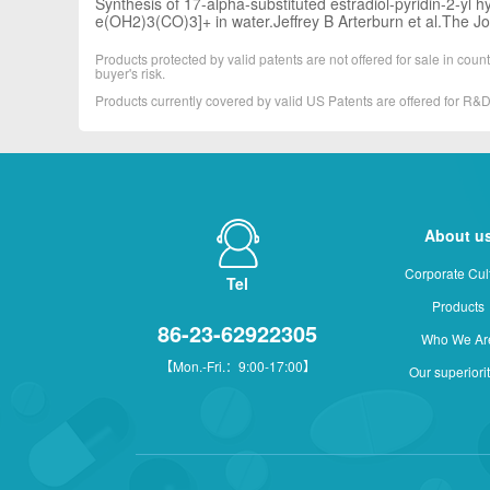
Synthesis of 17-alpha-substituted estradiol-pyridin-2-yl h
e(OH2)3(CO)3]+ in water.Jeffrey B Arterburn et al.The J
Products protected by valid patents are not offered for sale in countr
buyer's risk.
Products currently covered by valid US Patents are offered for R
About u
Corporate Cul
Tel
Products
86-23-62922305
Who We Ar
【Mon.-Fri.：9:00-17:00】
Our superiori