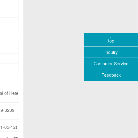
top
Inquiry
Customer Service
Feedback
al of Hete
229-3239
01-05-12)