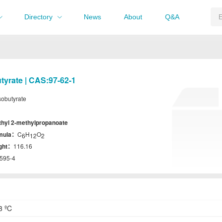
Directory
News
About
Q&A
utyrate | CAS:97-62-1
isobutyrate
thyl 2-methylpropanoate
rmula：
C
H
O
6
12
2
ight：
116.16
595-4
3 ºC