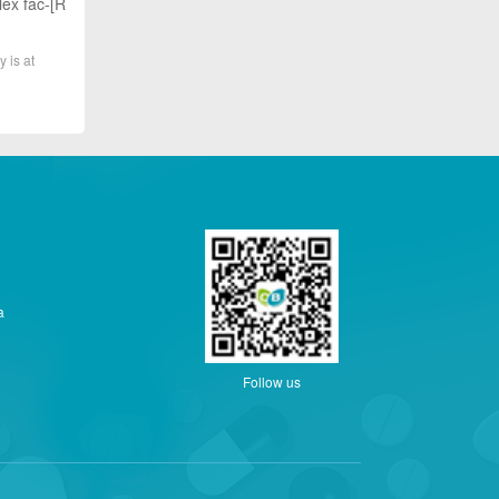
lex fac-[R
y is at
a
Follow us