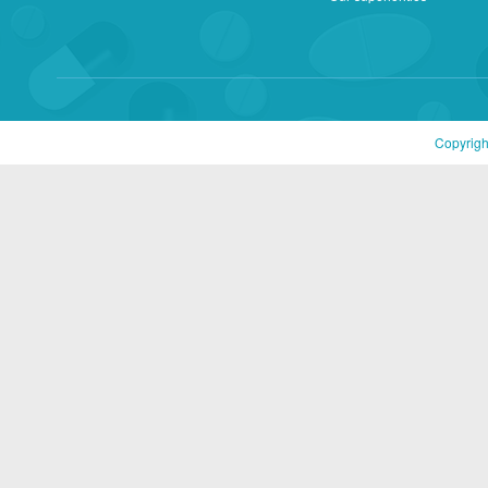
Copyrigh