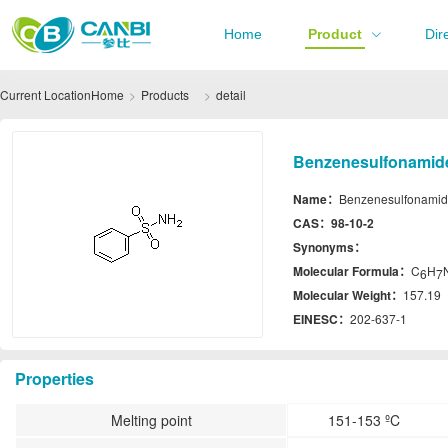
Home
Product
Dir
Current Location
Home
Products
detail
Benzenesulfonamide
Name：
Benzenesulfonami
CAS：
98-10-2
Synonyms：
Molecular Formula：
C
H
6
7
Molecular Weight：
157.19
EINESC：
202-637-1
Properties
Melting point
151-153 ºC