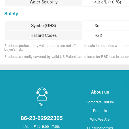
Water Solubility
4.3 g/L (16 ºC)
Safety
Symbol(GHS)
Xn
Hazard Codes
R22
Products protected by valid patents are not offered for sale in countries where the 
buyer's risk.
Products currently covered by valid US Patents are offered for R&D use in acc
About us
Corporate Culture
Tel
Products
86-23-62922305
Who We Are
【Mon.-Fri.：9:00-17:00】
Our superiorities