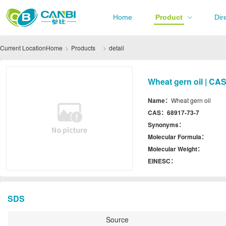
Home
Product
Dir
Current Location
Home
Products
detail
Wheat gern oil | CA
Name：
Wheat gern oil
CAS：
68917-73-7
Synonyms：
Molecular Formula：
Molecular Weight：
EINESC：
SDS
Source