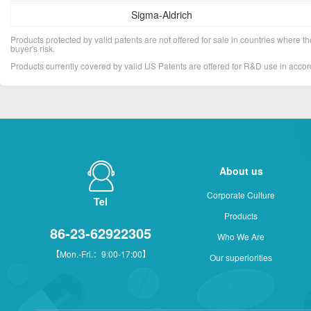
Sigma-Aldrich
Products protected by valid patents are not offered for sale in countries where the 
buyer's risk.
Products currently covered by valid US Patents are offered for R&D use in acc
About us
Corporate Culture
Tel
Products
86-23-62922305
Who We Are
【Mon.-Fri.：9:00-17:00】
Our superiorities