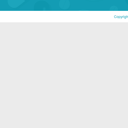
Copyrigh