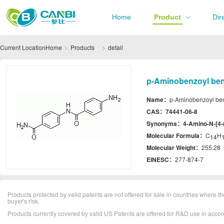
Home
Product
Dir
Current Location
Home
Products
detail
p-Aminobenzoyl ben
Name：
p-Aminobenzoyl be
CAS：
74441-06-8
Synonyms：
4-Amino-N-[4-
Molecular Formula：
C
H
14
Molecular Weight：
255.28
EINESC：
277-874-7
Products protected by valid patents are not offered for sale in countries where the 
buyer's risk.
Products currently covered by valid US Patents are offered for R&D use in acc