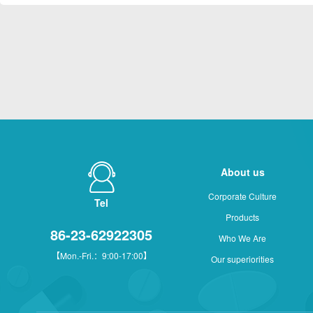
About us
Corporate Culture
Tel
Products
86-23-62922305
Who We Are
【Mon.-Fri.：9:00-17:00】
Our superiorities