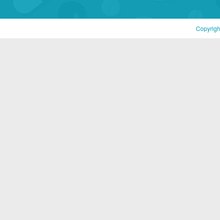
Copyrigh