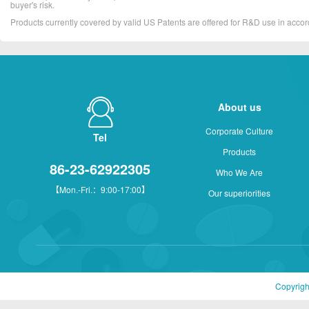
buyer's risk.
Products currently covered by valid US Patents are offered for R&D use in acc
About us
Corporate Culture
Tel
Products
86-23-62922305
Who We Are
【Mon.-Fri.：9:00-17:00】
Our superiorities
Copyrigh