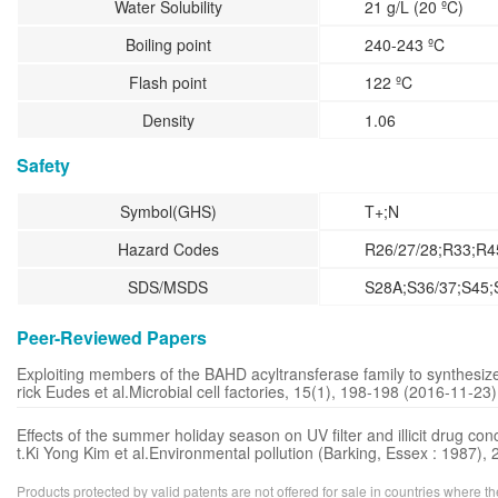
Water Solubility
21 g/L (20 ºC)
Boiling point
240-243 ºC
Flash point
122 ºC
Density
1.06
Safety
Symbol(GHS)
T+;N
Hazard Codes
R26/27/28;R33;R4
SDS/MSDS
S28A;S36/37;S45;
Peer-Reviewed Papers
Exploiting members of the BAHD acyltransferase family to synthesi
rick Eudes et al.Microbial cell factories, 15(1), 198-198 (2016-11-23)
Effects of the summer holiday season on UV filter and illicit drug 
t.Ki Yong Kim et al.Environmental pollution (Barking, Essex : 1987)
Products protected by valid patents are not offered for sale in countries where the 