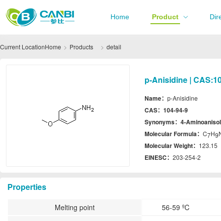
Home
Product
Dir
Current Location
Home
Products
detail
p-Anisidine | CAS:1
Name：
p-Anisidine
CAS：
104-94-9
Synonyms：
4-Aminoanisol
Molecular Formula：
C
H
7
9
Molecular Weight：
123.15
EINESC：
203-254-2
Properties
Melting point
56-59 ºC