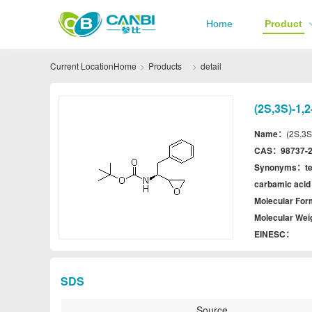
Home
Product
Current Location
Home
Products
detail
(2S,3S)-1,
Name：
(2S,3S
CAS：
98737-2
Synonyms：
t
carbamic acid 
Molecular Fo
Molecular We
EINESC：
SDS
Source