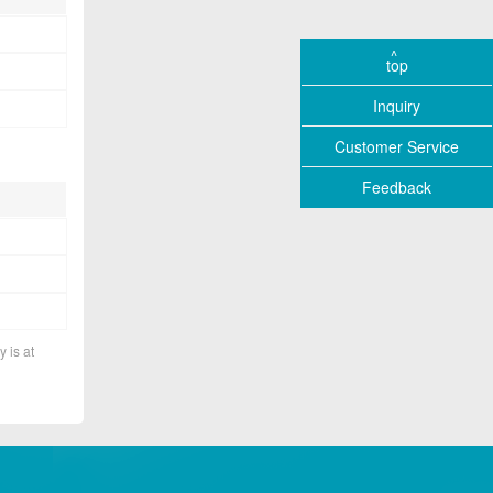
top
Inquiry
Customer Service
Feedback
y is at