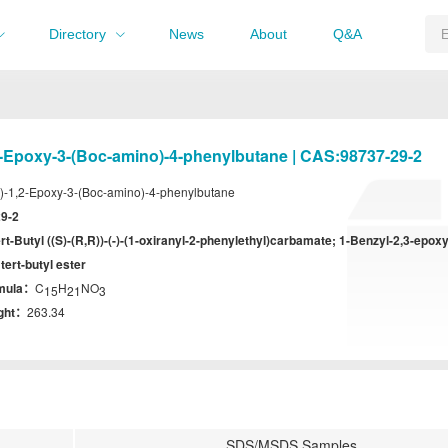
Directory
News
About
Q&A
2-Epoxy-3-(Boc-amino)-4-phenylbutane | CAS:98737-29-2
)-1,2-Epoxy-3-(Boc-amino)-4-phenylbutane
9-2
ert-Butyl ((S)-(R,R))-(-)-(1-oxiranyl-2-phenylethyl)carbamate; 1-Benzyl-2,3-epox
tert-butyl ester
rmula：
C
H
NO
15
21
3
ight：
263.34
SDS/MSDS Samples