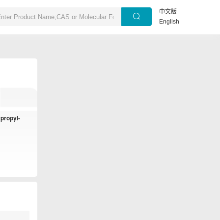
中文版
English
ypropyl-