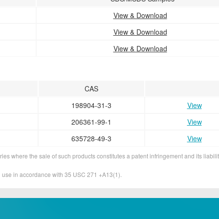
View & Download
View & Download
View & Download
CAS
198904-31-3
View
206361-99-1
View
635728-49-3
View
ies where the sale of such products constitutes a patent infringement and its liabilit
&D use in accordance with 35 USC 271 +A13(1).