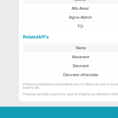
Alfa-Aesar
Sigma-Aldrich
TCI
RelatedAPI's
Name
Atazanavir
Darunavir
Darunavir ethanolate
Products protected by valid patents are not offered for sale in countr
buyer's risk.
Products currently covered by valid US Patents are offered for R