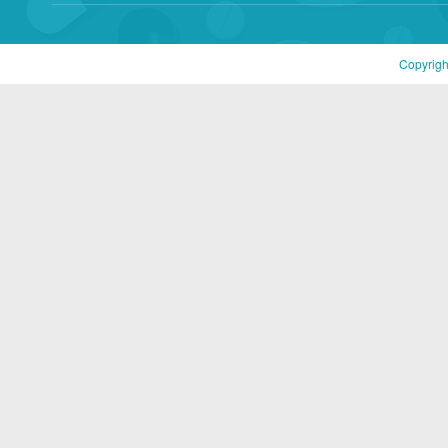
Copyrigh