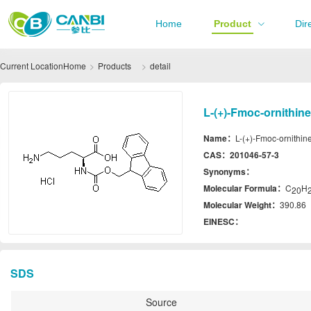
Home
Product
Dir
Current Location
Home
Products
detail
L-(+)-Fmoc-ornithin
Name：
L-(+)-Fmoc-ornithin
CAS：
201046-57-3
Synonyms：
Molecular Formula：
C
H
20
Molecular Weight：
390.86
EINESC：
SDS
Source