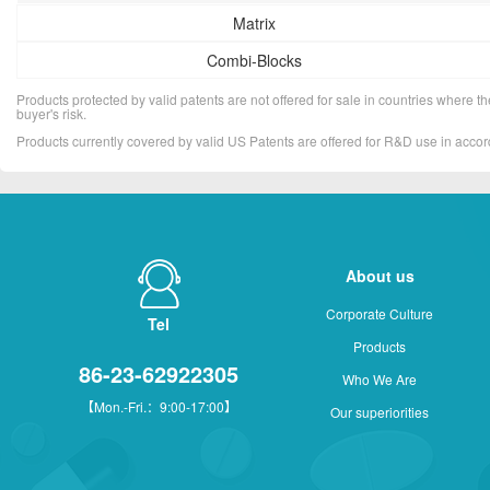
Matrix
Combi-Blocks
Products protected by valid patents are not offered for sale in countries where the 
buyer's risk.
Products currently covered by valid US Patents are offered for R&D use in acc
About us
Corporate Culture
Tel
Products
86-23-62922305
Who We Are
【Mon.-Fri.：9:00-17:00】
Our superiorities