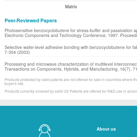
Matrix
Peer-Reviewed Papers
Photosensitive benzocyclobutene for stress-buffer and passivation a
Electronic Components and Technology Conference, 1997. Proceedin
Selective wafer-level adhesive bonding with benzocyclobutene for fab
7-304 (2003)
Processing and microwave characterization of multilevel interconne
Transactions on Components, Hybrids, and Manufacturing, 16(7), 7
Products protected by valid patents are not offered for sale in countries where the 
buyer's risk.
Products currently covered by valid US Patents are offered for R&D use in acc
About us