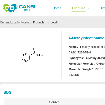
Home
Product
Dir
Current Location
Home
Products
detail
4-Methylnicotinamid
Name：
4-Methylnicotinami
CAS：
7250-52-4
Synonyms：
4-Methyl-3-py
Molecular Formula：
C
H
7
8
Molecular Weight：
136.15
EINESC：
SDS
Source