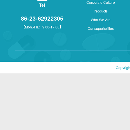
Corporate Culture
Tel
Products
86-23-62922305
Who We Are
【Mon.-Fri.：9:00-17:00】
Our superiorities
Copyrigh