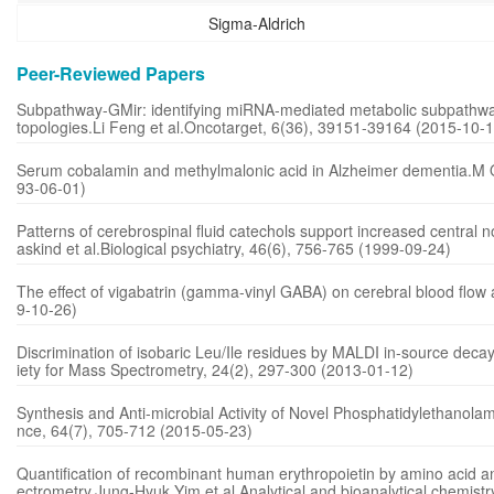
Sigma-Aldrich
Peer-Reviewed Papers
Subpathway-GMir: identifying miRNA-mediated metabolic subpathway
topologies.Li Feng et al.Oncotarget, 6(36), 39151-39164 (2015-10-1
Serum cobalamin and methylmalonic acid in Alzheimer dementia.M O 
93-06-01)
Patterns of cerebrospinal fluid catechols support increased central
askind et al.Biological psychiatry, 46(6), 756-765 (1999-09-24)
The effect of vigabatrin (gamma-vinyl GABA) on cerebral blood flow
9-10-26)
Discrimination of isobaric Leu/Ile residues by MALDI in-source dec
iety for Mass Spectrometry, 24(2), 297-300 (2013-01-12)
Synthesis and Anti-microbial Activity of Novel Phosphatidylethanolam
nce, 64(7), 705-712 (2015-05-23)
Quantification of recombinant human erythropoietin by amino acid a
ectrometry.Jung-Hyuk Yim et al.Analytical and bioanalytical chemist