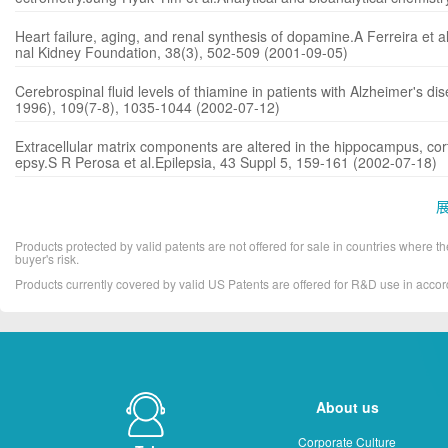
Heart failure, aging, and renal synthesis of dopamine.A Ferreira et al.
nal Kidney Foundation, 38(3), 502-509 (2001-09-05)
Cerebrospinal fluid levels of thiamine in patients with Alzheimer's di
1996), 109(7-8), 1035-1044 (2002-07-12)
Extracellular matrix components are altered in the hippocampus, corte
epsy.S R Perosa et al.Epilepsia, 43 Suppl 5, 159-161 (2002-07-18)
Products protected by valid patents are not offered for sale in countries where the 
buyer's risk.
Products currently covered by valid US Patents are offered for R&D use in acc
About us
Corporate Culture