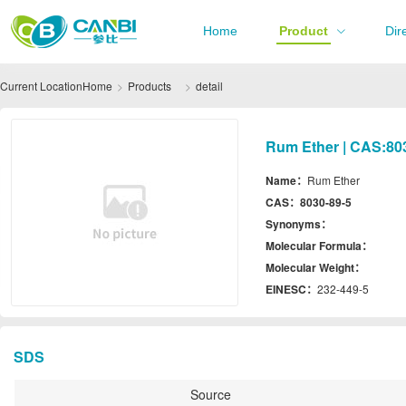
Home
Product
Dir
Current Location
Home
Products
detail
Rum Ether | CAS:80
Name：
Rum Ether
CAS：
8030-89-5
Synonyms：
Molecular Formula：
Molecular Weight：
EINESC：
232-449-5
SDS
Source