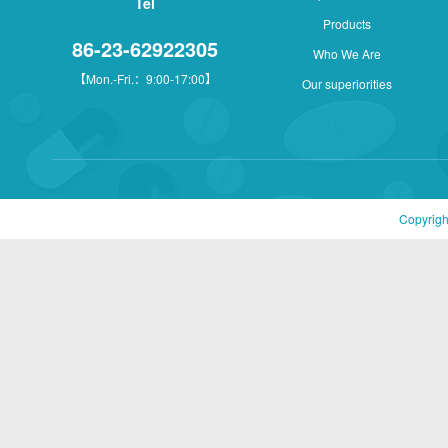
Tel
Products
86-23-62922305
Who We Are
【Mon.-Fri.：9:00-17:00】
Our superiorities
Copyrigh