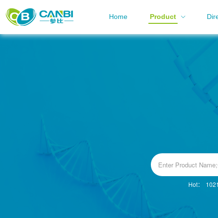
Home
Product
Dir
Hot：
102