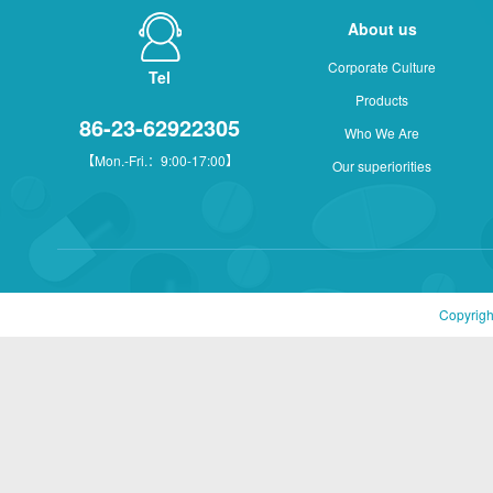
About us
Corporate Culture
Tel
Products
86-23-62922305
Who We Are
【Mon.-Fri.：9:00-17:00】
Our superiorities
Copyrigh