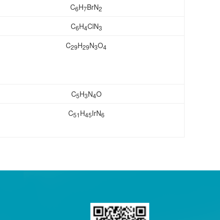
C
H
BrN
6
7
2
C
H
ClN
6
4
3
C
H
N
O
29
29
3
4
C
H
N
O
5
3
4
C
H
IrN
51
45
6