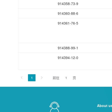
914358-73-9
914360-88-6
914361-76-5
914388-99-1
914394-12-0
前往
页
1
About u