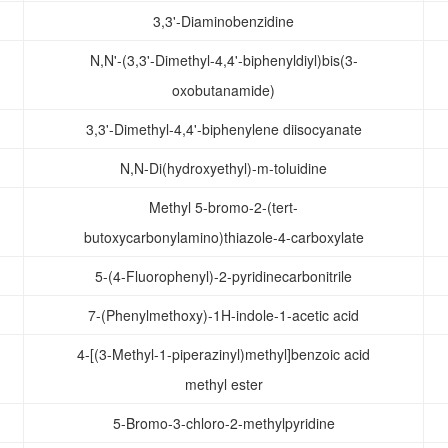
3,3'-Diaminobenzidine
N,N'-(3,3'-Dimethyl-4,4'-biphenyldiyl)bis(3-
oxobutanamide)
3,3'-Dimethyl-4,4'-biphenylene diisocyanate
N,N-Di(hydroxyethyl)-m-toluidine
Methyl 5-bromo-2-(tert-
butoxycarbonylamino)thiazole-4-carboxylate
5-(4-Fluorophenyl)-2-pyridinecarbonitrile
7-(Phenylmethoxy)-1H-indole-1-acetic acid
4-[(3-Methyl-1-piperazinyl)methyl]benzoic acid
methyl ester
5-Bromo-3-chloro-2-methylpyridine