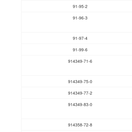
91-95-2
91-96-3
91-97-4
91-99-6
914349-71-6
914349-75-0
914349-77-2
914349-83-0
914358-72-8