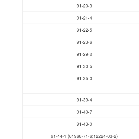
91-20-3
91-21-4
91-22-5
91-23-6
91-29-2
91-30-5
91-35-0
91-39-4
91-40-7
91-43-0
91-44-1 (61968-71-6;12224-03-2)