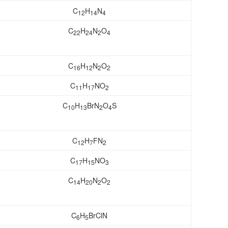
C
H
N
12
14
4
C
H
N
O
22
24
2
4
C
H
N
O
16
12
2
2
C
H
NO
11
17
2
C
H
BrN
O
S
10
13
2
4
C
H
FN
12
7
2
C
H
NO
17
15
3
C
H
N
O
14
20
2
2
C
H
BrClN
6
5