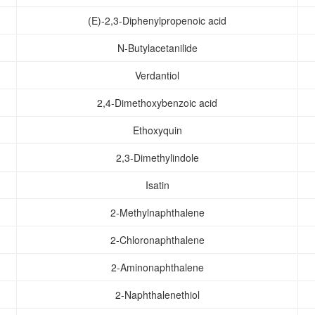
(E)-2,3-Diphenylpropenoic acid
N-Butylacetanilide
Verdantiol
2,4-Dimethoxybenzoic acid
Ethoxyquin
2,3-Dimethylindole
Isatin
2-Methylnaphthalene
2-Chloronaphthalene
2-Aminonaphthalene
2-Naphthalenethiol