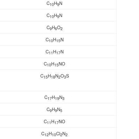
C
H
N
10
9
C
H
N
10
9
C
H
O
9
6
2
C
H
N
10
15
C
H
N
11
17
C
H
NO
10
15
C
H
N
O
S
15
18
2
3
C
H
N
17
19
3
C
H
N
9
9
5
C
H
NO
11
17
C
H
Cl
N
12
10
2
2