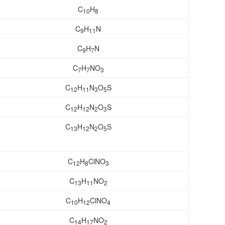
C
H
10
8
C
H
N
9
11
C
H
N
9
7
C
H
NO
7
7
3
C
H
N
O
S
12
11
3
5
C
H
N
O
S
12
12
2
3
C
H
N
O
S
13
12
2
5
C
H
ClNO
12
8
3
C
H
NO
13
11
2
C
H
ClNO
10
12
4
C
H
NO
14
17
2