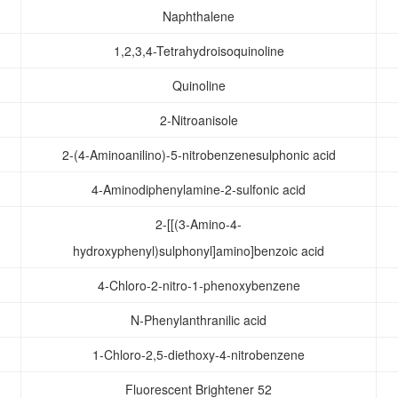
Naphthalene
1,2,3,4-Tetrahydroisoquinoline
Quinoline
2-Nitroanisole
2-(4-Aminoanilino)-5-nitrobenzenesulphonic acid
4-Aminodiphenylamine-2-sulfonic acid
2-[[(3-Amino-4-
hydroxyphenyl)sulphonyl]amino]benzoic acid
4-Chloro-2-nitro-1-phenoxybenzene
N-Phenylanthranilic acid
1-Chloro-2,5-diethoxy-4-nitrobenzene
Fluorescent Brightener 52