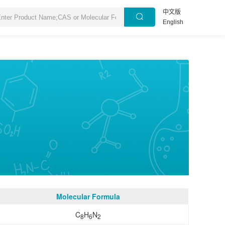
中文版
English
Molecular Formula
C
H
N
8
6
2