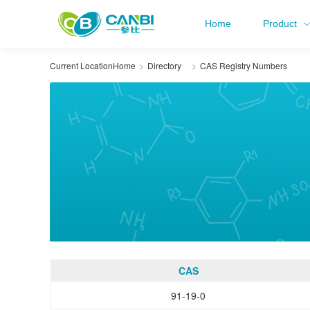
Home
Product
Current Location
Home
Directory
CAS Registry Numbers
CAS
91-19-0