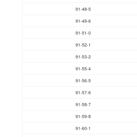
91-48-5
91-49-6
91-51-0
91-52-1
91-53-2
91-55-4
91-56-5
91-57-6
91-58-7
91-59-8
91-60-1