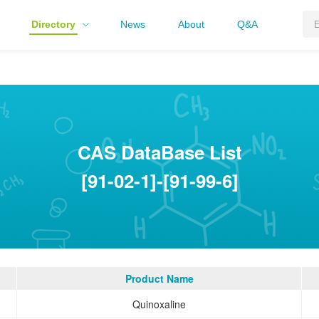
Directory
News
About
Q&A
CAS DataBase List
[91-02-1]-[91-99-6]
Product Name
Quinoxaline