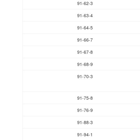
91-62-3
91-63-4
91-64-5
91-66-7
91-67-8
91-68-9
91-70-3
91-75-8
91-76-9
91-88-3
91-94-1