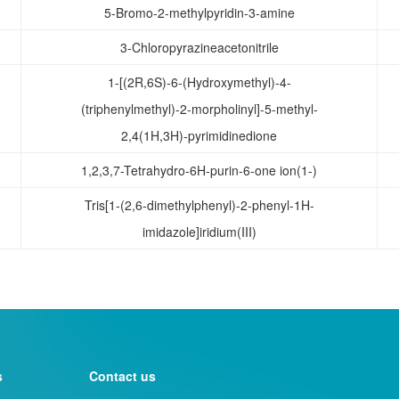
5-Bromo-2-methylpyridin-3-amine
3-Chloropyrazineacetonitrile
1-[(2R,6S)-6-(Hydroxymethyl)-4-
(triphenylmethyl)-2-morpholinyl]-5-methyl-
2,4(1H,3H)-pyrimidinedione
1,2,3,7-Tetrahydro-6H-purin-6-one ion(1-)
Tris[1-(2,6-dimethylphenyl)-2-phenyl-1H-
imidazole]iridium(III)
s
Contact us