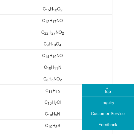
C
H
O
15
12
2
C
H
NO
12
17
C
H
NO
22
27
2
C
H
O
9
10
4
C
H
NO
14
19
C
H
N
10
11
C
H
NO
8
5
2
C
H
top
11
10
C
H
Cl
Inquiry
10
7
Customer Service
C
H
N
10
9
Feedback
C
H
S
10
8