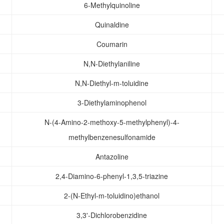
6-Methylquinoline
Quinaldine
Coumarin
N,N-Diethylaniline
N,N-Diethyl-m-toluidine
3-Diethylaminophenol
N-(4-Amino-2-methoxy-5-methylphenyl)-4-
methylbenzenesulfonamide
Antazoline
2,4-Diamino-6-phenyl-1,3,5-triazine
2-(N-Ethyl-m-toluidino)ethanol
3,3'-Dichlorobenzidine