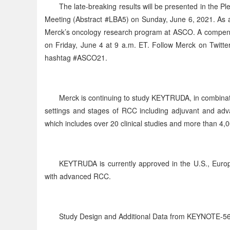
The late-breaking results will be presented in the 
Meeting (Abstract #LBA5) on Sunday, June 6, 2021. As 
Merck’s oncology research program at ASCO. A compendi
on Friday, June 4 at 9 a.m. ET. Follow Merck on Twit
hashtag #ASCO21.
Merck is continuing to study KEYTRUDA, in combinati
settings and stages of RCC including adjuvant and adv
which includes over 20 clinical studies and more than 4,0
KEYTRUDA is currently approved in the U.S., Europe 
with advanced RCC.
Study Design and Additional Data from KEYNOTE-5