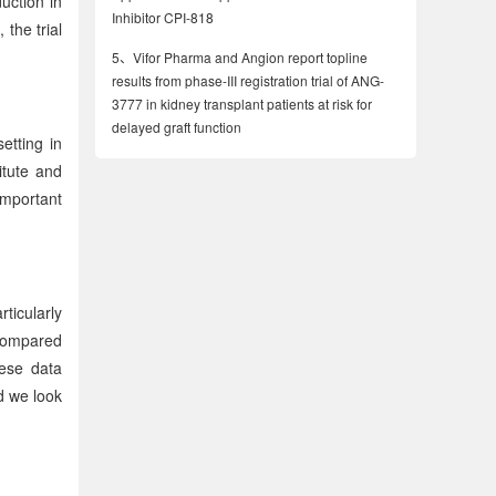
uction in
Inhibitor CPI-818
the trial
5、
Vifor Pharma and Angion report topline
results from phase-III registration trial of ANG-
3777 in kidney transplant patients at risk for
delayed graft function
etting in
itute and
important
ticularly
 compared
hese data
d we look