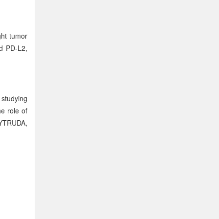
ght tumor
nd PD-L2,
 studying
e role of
KEYTRUDA,