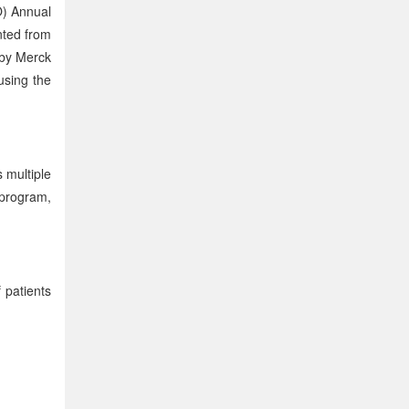
O) Annual
nted from
 by Merck
using the
 multiple
 program,
 patients