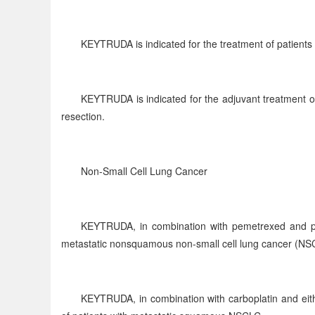
KEYTRUDA is indicated for the treatment of patients
KEYTRUDA is indicated for the adjuvant treatment o
resection.
Non-Small Cell Lung Cancer
KEYTRUDA, in combination with pemetrexed and plati
metastatic nonsquamous non-small cell lung cancer (NS
KEYTRUDA, in combination with carboplatin and either 