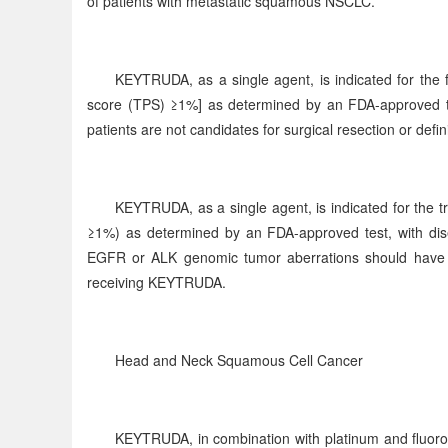
of patients with metastatic squamous NSCLC.
KEYTRUDA, as a single agent, is indicated for the 
score (TPS) ≥1%] as determined by an FDA-approved te
patients are not candidates for surgical resection or defin
KEYTRUDA, as a single agent, is indicated for the
≥1%) as determined by an FDA-approved test, with dise
EGFR or ALK genomic tumor aberrations should have d
receiving KEYTRUDA.
Head and Neck Squamous Cell Cancer
KEYTRUDA, in combination with platinum and fluorourac