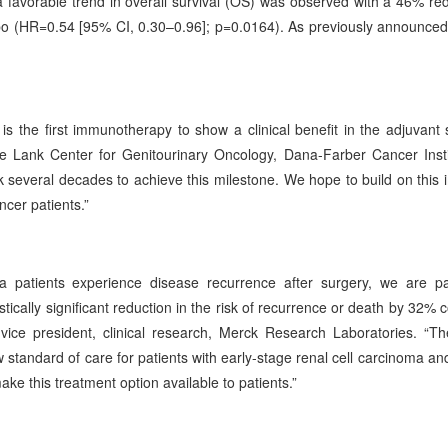
a favorable trend in overall survival (OS) was observed with a 46% red
 (HR=0.54 [95% CI, 0.30–0.96]; p=0.0164). As previously announced, 
 the first immunotherapy to show a clinical benefit in the adjuvant s
 the Lank Center for Genitourinary Oncology, Dana-Farber Cancer Inst
k several decades to achieve this milestone. We hope to build on this 
cer patients.”
ma patients experience disease recurrence after surgery, we are par
cally significant reduction in the risk of recurrence or death by 32%
 vice president, clinical research, Merck Research Laboratories. “T
standard of care for patients with early-stage renal cell carcinoma an
ake this treatment option available to patients.”