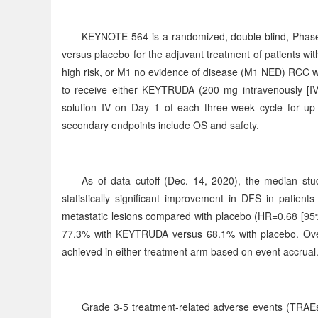
KEYNOTE-564 is a randomized, double-blind, Phase
versus placebo for the adjuvant treatment of patients 
high risk, or M1 no evidence of disease (M1 NED) RCC w
to receive either KEYTRUDA (200 mg intravenously [IV]
solution IV on Day 1 of each three-week cycle for up 
secondary endpoints include OS and safety.
As of data cutoff (Dec. 14, 2020), the median 
statistically significant improvement in DFS in patie
metastatic lesions compared with placebo (HR=0.68 [95%
77.3% with KEYTRUDA versus 68.1% with placebo. Over
achieved in either treatment arm based on event accrual
Grade 3-5 treatment-related adverse events (TRAEs