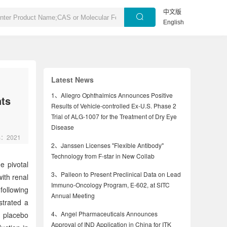
中文版
English
Latest News
1、
Allegro Ophthalmics Announces Positive
nts
Results of Vehicle-controlled Ex-U.S. Phase 2
Trial of ALG-1007 for the Treatment of Dry Eye
Disease
rs：2021
2、
Janssen Licenses "Flexible Antibody"
Technology from F-star in New Collab
e pivotal
3、
Palleon to Present Preclinical Data on Lead
ith renal
Immuno-Oncology Program, E-602, at SITC
following
Annual Meeting
strated a
4、
Angel Pharmaceuticals Announces
o placebo
Approval of IND Application in China for ITK