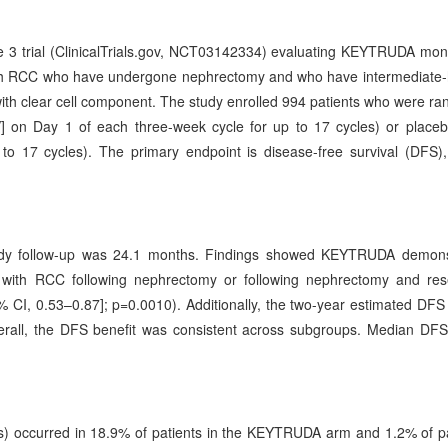
 3 trial (ClinicalTrials.gov, NCT03142334) evaluating KEYTRUDA mo
with RCC who have undergone nephrectomy and who have intermediate-h
ith clear cell component. The study enrolled 994 patients who were r
 on Day 1 of each three-week cycle for up to 17 cycles) or placeb
to 17 cycles). The primary endpoint is disease-free survival (DFS)
study follow-up was 24.1 months. Findings showed KEYTRUDA demons
nts with RCC following nephrectomy or following nephrectomy and res
 CI, 0.53–0.87]; p=0.0010). Additionally, the two-year estimated DFS
all, the DFS benefit was consistent across subgroups. Median DFS
.
) occurred in 18.9% of patients in the KEYTRUDA arm and 1.2% of pa