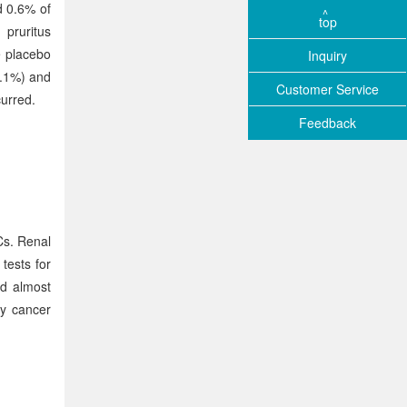
d 0.6% of
top
 pruritus
e placebo
Inquiry
1.1%) and
Customer Service
urred.
Feedback
Cs. Renal
tests for
nd almost
ey cancer