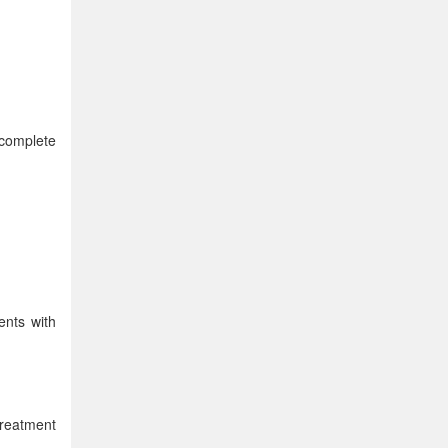
 complete
ents with
treatment