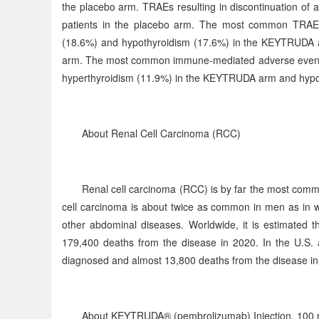
the placebo arm. TRAEs resulting in discontinuation of
patients in the placebo arm. The most common TRAEs o
(18.6%) and hypothyroidism (17.6%) in the KEYTRUDA ar
arm. The most common immune-mediated adverse events o
hyperthyroidism (11.9%) in the KEYTRUDA arm and hypoth
About Renal Cell Carcinoma (RCC)
Renal cell carcinoma (RCC) is by far the most comm
cell carcinoma is about twice as common in men as in w
other abdominal diseases. Worldwide, it is estimated
179,400 deaths from the disease in 2020. In the U.S. a
diagnosed and almost 13,800 deaths from the disease in
About KEYTRUDA® (pembrolizumab) Injection, 100