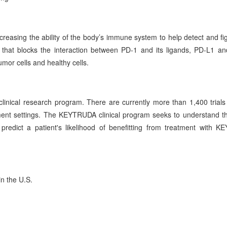
reasing the ability of the body’s immune system to help detect and fi
hat blocks the interaction between PD-1 and its ligands, PD-L1 a
mor cells and healthy cells.
linical research program. There are currently more than 1,400 trials
nt settings. The KEYTRUDA clinical program seeks to understand th
edict a patient's likelihood of benefitting from treatment with 
n the U.S.