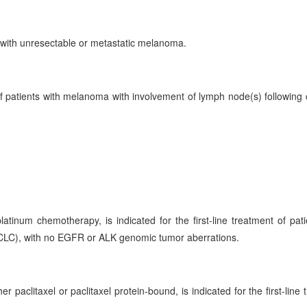
 with unresectable or metastatic melanoma.
f patients with melanoma with involvement of lymph node(s) following
num chemotherapy, is indicated for the first-line treatment of pati
CLC), with no EGFR or ALK genomic tumor aberrations.
paclitaxel or paclitaxel protein-bound, is indicated for the first-line 