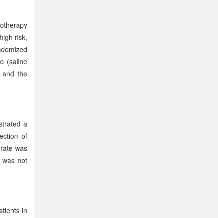
notherapy
igh risk,
andomized
o (saline
, and the
trated a
ection of
 rate was
 was not
tients in