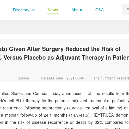
Directory
News
About
Q&A
 Given After Surgery Reduced the Risk of
 Versus Placebo as Adjuvant Therapy in Patie
Source：
Release Time：2021-06-04
The number of reade
ed States and Canada, today announced first-time results from th
anti-PD-1 therapy, for the potential adjuvant treatment of patients w
of recurrence following nephrectomy (surgical removal of a kidney) or 
er a median follow-up of 24.1 months (14.9-41.5), KEYTRUDA demon
duction in the risk of disease recurrence or death by 32% compared t