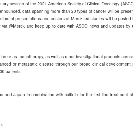
Plenary session of the 2021 American Society of Clinical Oncology (ASC
announced, data spanning more than 20 types of cancer will be prese
um of presentations and posters of Merck-led studies will be posted
ter via @Merck and keep up to date with ASCO news and updates by 
on or as monotherapy, as well as other investigational products across
anced or metastatic disease through our broad clinical development
00 patients.
and Japan in combination with axitinib for the first-line treatment of
64