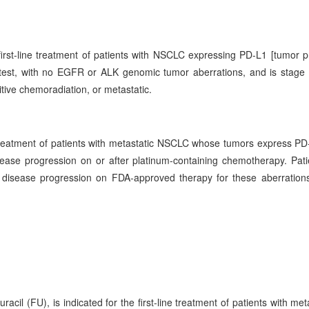
first-line treatment of patients with NSCLC expressing PD-L1 [tumor p
st, with no EGFR or ALK genomic tumor aberrations, and is stage 
itive chemoradiation, or metastatic.
 treatment of patients with metastatic NSCLC whose tumors express P
ase progression on or after platinum-containing chemotherapy. Pati
isease progression on FDA-approved therapy for these aberrations
il (FU), is indicated for the first-line treatment of patients with meta