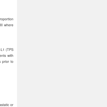
roportion
III where
D-L1 (TPS
ents with
 prior to
static or