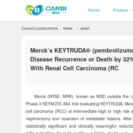
Home
Product
Current Location
Home
News
detail
Merck’s KEYTRUDA® (pembrolizumab)
Disease Recurrence or Death by 32%
With Renal Cell Carcinoma (RC
Merck (NYSE: MRK), known as MSD outside the Unit
Phase 3 KEYNOTE-564 trial evaluating KEYTRUDA, Merck’s 
cell carcinoma (RCC) at intermediate-high or high risk 
nephrectomy and resection of metastatic lesions. Aft
statistically significant and clinically meaningful re