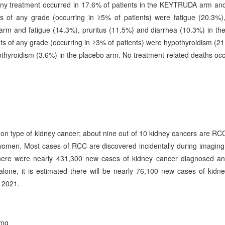
 any treatment occurred in 17.6% of patients in the KEYTRUDA arm an
f any grade (occurring in ≥5% of patients) were fatigue (20.3%),
m and fatigue (14.3%), pruritus (11.5%) and diarrhea (10.3%) in th
f any grade (occurring in ≥3% of patients) were hypothyroidism (2
yroidism (3.6%) in the placebo arm. No treatment-related deaths occ
on type of kidney cancer; about nine out of 10 kidney cancers are RC
omen. Most cases of RCC are discovered incidentally during imaging 
 there were nearly 431,300 new cases of kidney cancer diagnosed a
lone, it is estimated there will be nearly 76,100 new cases of kidn
 2021.
 mg