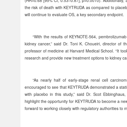
(HR=0.68 [95% CI, 0.53–0.87]; p=0.0010). Additionally, 
the risk of death with KEYTRUDA as compared to placebo
will continue to evaluate OS, a key secondary endpoint.
“With the results of KEYNOTE-564, pembrolizumab is
kidney cancer,” said Dr. Toni K. Choueiri, director of
professor of medicine at Harvard Medical School. “It too
research and provide new treatment options to kidney can
“As nearly half of early-stage renal cell carcino
encouraged to see that KEYTRUDA demonstrated a statisti
with placebo in this study,” said Dr. Scot Ebbinghaus,
highlight the opportunity for KEYTRUDA to become a new 
forward to working closely with regulatory authorities to m