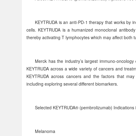
KEYTRUDA is an anti-PD-1 therapy that works by inc
cells. KEYTRUDA is a humanized monoclonal antibody t
thereby activating T lymphocytes which may affect both tu
Merck has the industry’s largest immuno-oncology c
KEYTRUDA across a wide variety of cancers and treatme
KEYTRUDA across cancers and the factors that may pr
including exploring several different biomarkers.
Selected KEYTRUDA® (pembrolizumab) Indications i
Melanoma